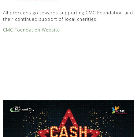
All proceeds go towards supporting CMC Foundation and
their continued support of local charities.
CMC Foundation Website