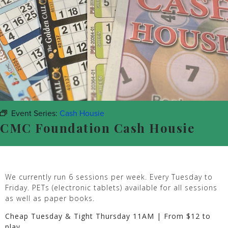
Event Series:
Cash Housie
CMC Foundation Cash Housie
We currently run 6 sessions per week. Every Tuesday to
Friday. PETs (electronic tablets) available for all sessions
as well as paper books.
Cheap Tuesday & Tight Thursday 11AM | From $12 to
play