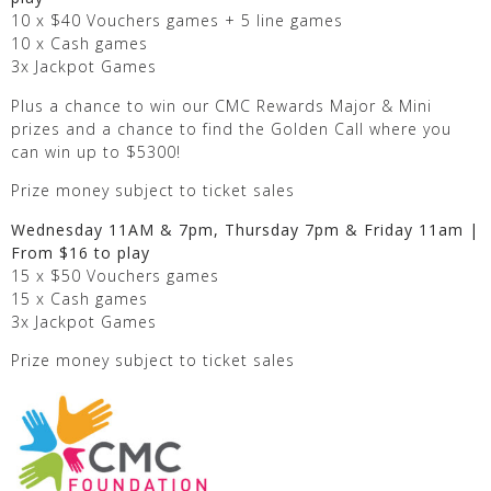
10 x $40 Vouchers games + 5 line games
10 x Cash games
3x Jackpot Games
Plus a chance to win our CMC Rewards Major & Mini
prizes and a chance to find the Golden Call where you
can win up to $5300!
Prize money subject to ticket sales
Wednesday 11AM & 7pm, Thursday 7pm & Friday 11am |
From $16 to play
15 x $50 Vouchers games
15 x Cash games
3x Jackpot Games
Prize money subject to ticket sales