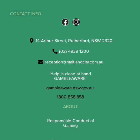
CONTACT INFO
14 Arthur Street, Rutherford, NSW 2320
(02) 4939 1200
reception@maitlandcity.com.au
Help is close at hand
GAMBLEAWARE
gambleaware.nsw.gov.au
1800 858 858
ABOUT
Responsible Conduct of
Gaming