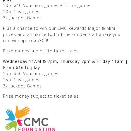
10 x $40 Vouchers games + 5 line games
10 x Cash games
3x Jackpot Games
Plus a chance to win our CMC Rewards Major & Mini
prizes and a chance to find the Golden Call where you
can win up to $5300!
Prize money subject to ticket sales
Wednesday 11AM & 7pm, Thursday 7pm & Friday 11am |
From $16 to play
15 x $50 Vouchers games
15 x Cash games
3x Jackpot Games
Prize money subject to ticket sales