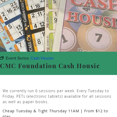
Event Series:
Cash Housie
CMC Foundation Cash Housie
We currently run 6 sessions per week. Every Tuesday to
Friday. PETs (electronic tablets) available for all sessions
as well as paper books.
Cheap Tuesday & Tight Thursday 11AM | From $12 to
play