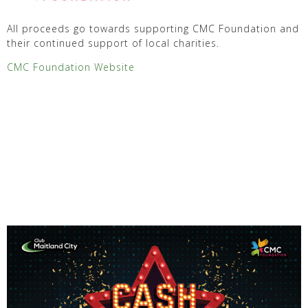
All proceeds go towards supporting CMC Foundation and
their continued support of local charities.
CMC Foundation Website