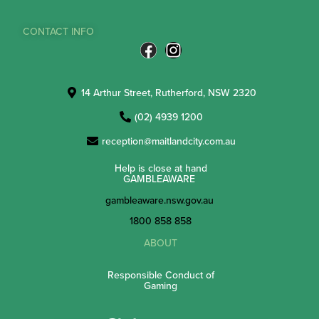
CONTACT INFO
14 Arthur Street, Rutherford, NSW 2320
(02) 4939 1200
reception@maitlandcity.com.au
Help is close at hand
GAMBLEAWARE
gambleaware.nsw.gov.au
1800 858 858
ABOUT
Responsible Conduct of
Gaming