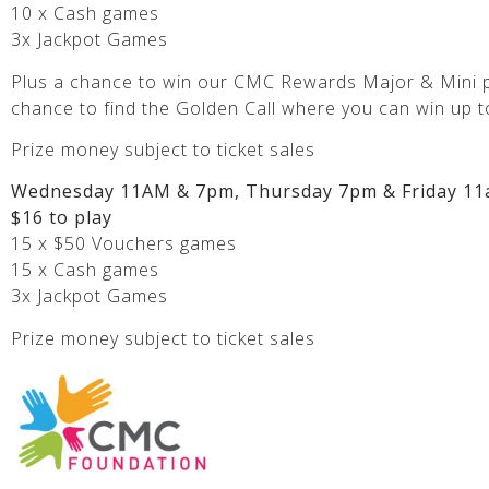
10 x Cash games
3x Jackpot Games
Plus a chance to win our CMC Rewards Major & Mini p
chance to find the Golden Call where you can win up t
Prize money subject to ticket sales
Wednesday 11AM & 7pm, Thursday 7pm & Friday 11
$16 to play
15 x $50 Vouchers games
15 x Cash games
3x Jackpot Games
Prize money subject to ticket sales