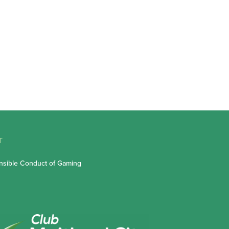
T
sible Conduct of Gaming