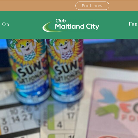
Book now
Fun
s On