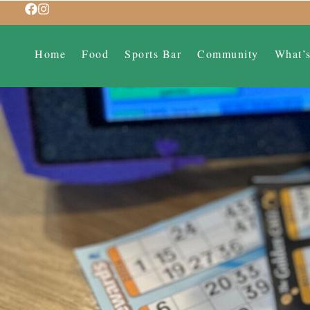
Home
Food
Sports Bar
Community
What’