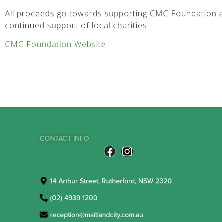
All proceeds go towards supporting CMC Foundation a
continued support of local charities.
CMC Foundation Website
CONTACT INFO
14 Arthur Street, Rutherford, NSW 2320
(02) 4939 1200
reception@maitlandcity.com.au