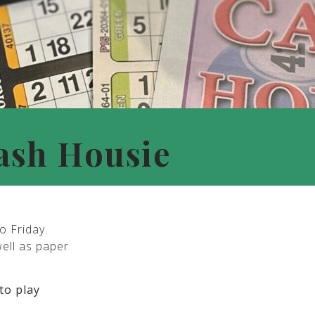
ash Housie
o Friday.
well as paper
to play