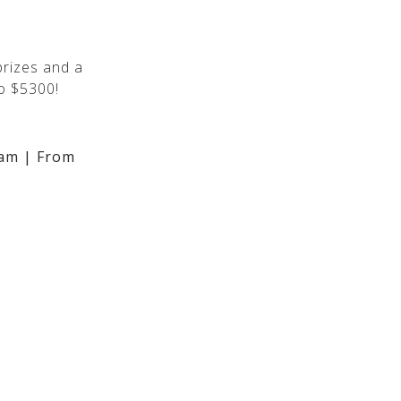
rizes and a
o $5300!
am | From