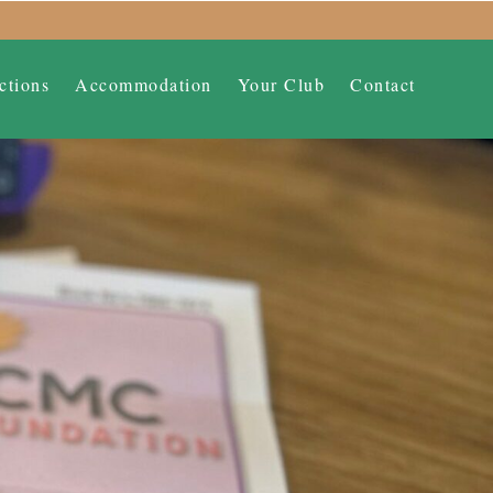
ctions
Accommodation
Your Club
Contact