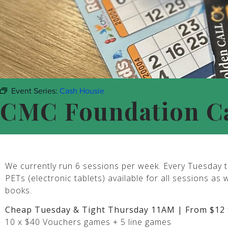
Event Series:
Cash Housie
CMC Foundation C
We currently run 6 sessions per week. Every Tuesday t
PETs (electronic tablets) available for all sessions as 
books.
Cheap Tuesday & Tight Thursday 11AM | From $12 
10 x $40 Vouchers games + 5 line games