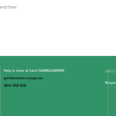
nd their
Help is close at hand GAMBLEAWARE
ABOU
gambleaware.nsw.gov.au
Respon
1800 858 858