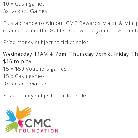
10 x Cash games
3x Jackpot Games
Plus a chance to win our CMC Rewards Major & Mini p
chance to find the Golden Call where you can win up t
Prize money subject to ticket sales
Wednesday 11AM & 7pm, Thursday 7pm & Friday 11
$16 to play
15 x $50 Vouchers games
15 x Cash games
3x Jackpot Games
Prize money subject to ticket sales