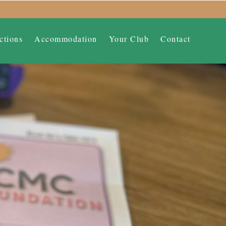
ctions
Accommodation
Your Club
Contact