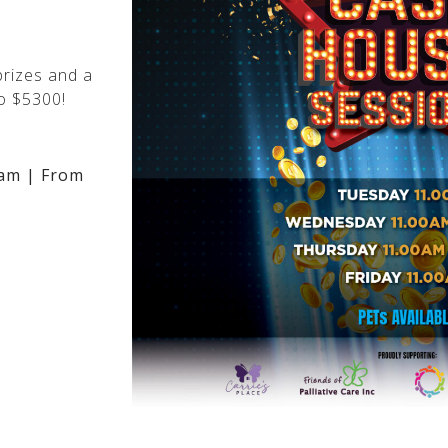
rizes and a
o $5300!
am | From