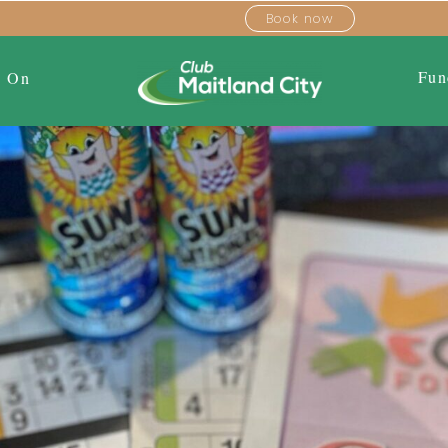
Book now
Fun
s On