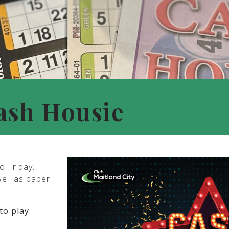
ash Housie
o Friday.
well as paper
to play