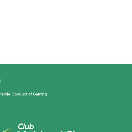
T
sible Conduct of Gaming