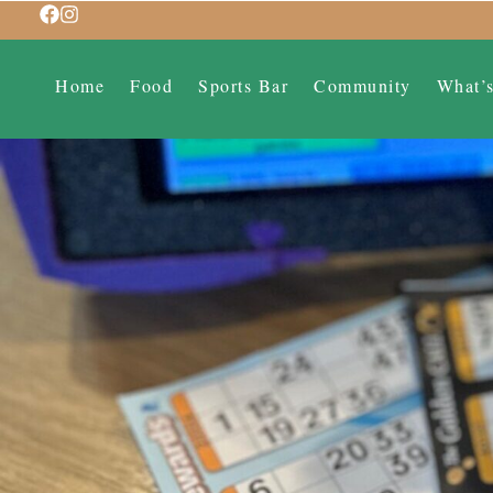
Home
Food
Sports Bar
Community
What’