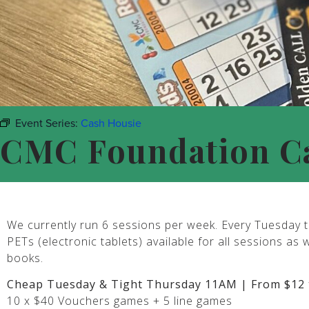
Event Series:
Cash Housie
CMC Foundation C
We currently run 6 sessions per week. Every Tuesday t
PETs (electronic tablets) available for all sessions as 
books.
Cheap Tuesday & Tight Thursday 11AM | From $12 
10 x $40 Vouchers games + 5 line games