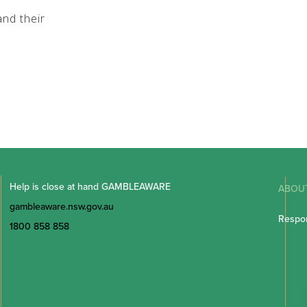
nd their
Help is close at hand GAMBLEAWARE
ABOU
gambleaware.nsw.gov.au
Respon
1800 858 858