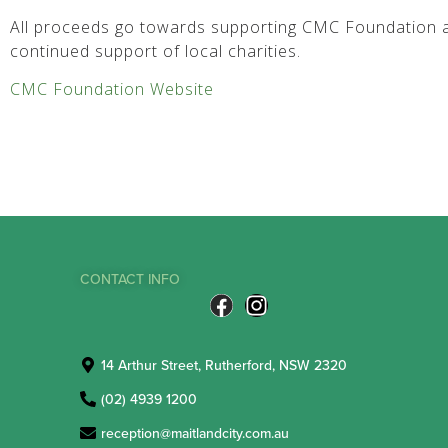
All proceeds go towards supporting CMC Foundation a
continued support of local charities.
CMC Foundation Website
CONTACT INFO
14 Arthur Street, Rutherford, NSW 2320
(02) 4939 1200
reception@maitlandcity.com.au