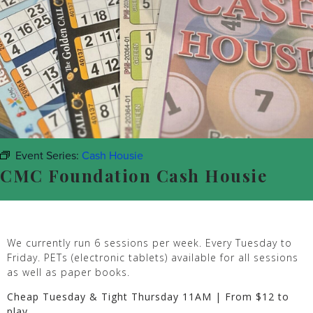
Event Series:
Cash Housie
CMC Foundation Cash Housie
We currently run 6 sessions per week. Every Tuesday to
Friday. PETs (electronic tablets) available for all sessions
as well as paper books.
Cheap Tuesday & Tight Thursday 11AM | From $12 to
play