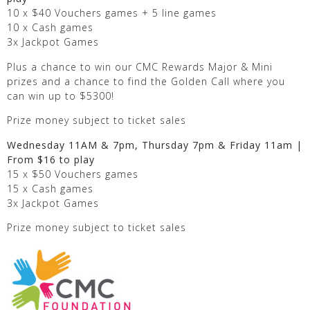
10 x $40 Vouchers games + 5 line games
10 x Cash games
3x Jackpot Games
Plus a chance to win our CMC Rewards Major & Mini
prizes and a chance to find the Golden Call where you
can win up to $5300!
Prize money subject to ticket sales
Wednesday 11AM & 7pm, Thursday 7pm & Friday 11am |
From $16 to play
15 x $50 Vouchers games
15 x Cash games
3x Jackpot Games
Prize money subject to ticket sales