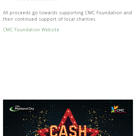
All proceeds go towards supporting CMC Foundation and
their continued support of local charities.
CMC Foundation Website