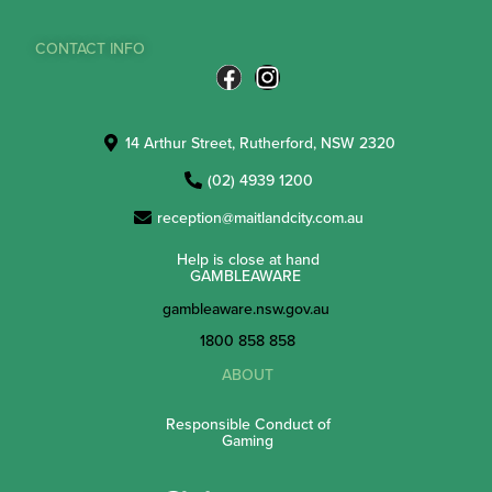
CONTACT INFO
14 Arthur Street, Rutherford, NSW 2320
(02) 4939 1200
reception@maitlandcity.com.au
Help is close at hand
GAMBLEAWARE
gambleaware.nsw.gov.au
1800 858 858
ABOUT
Responsible Conduct of
Gaming