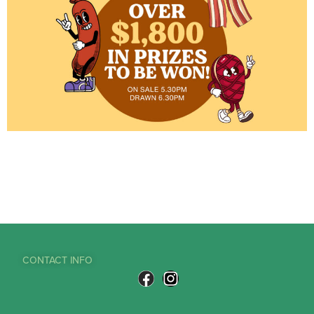
CONTACT INFO