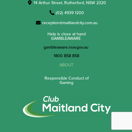
14 Arthur Street, Rutherford, NSW 2320
(02) 4939 1200
reception@maitlandcity.com.au
Help is close at hand
GAMBLEAWARE
gambleaware.nsw.gov.au
1800 858 858
ABOUT
Responsible Conduct of
Gaming