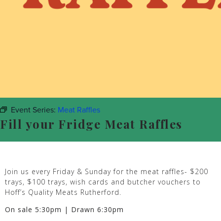
Event Series:
Meat Raffles
Fill your Fridge Meat Raffles
Join us every Friday & Sunday for the meat raffles- $200
trays, $100 trays, wish cards and butcher vouchers to
Hoff’s Quality Meats Rutherford.
On sale 5:30pm | Drawn 6:30pm