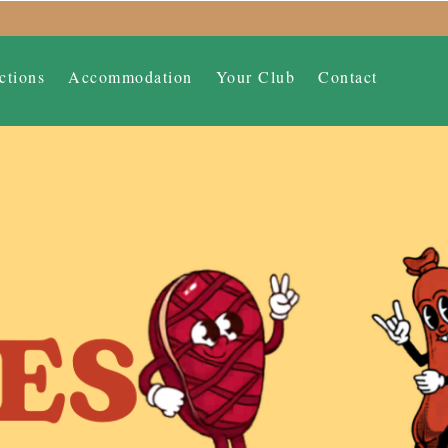
ctions
Accommodation
Your Club
Contact