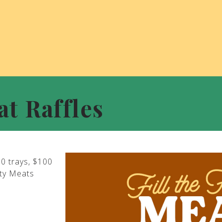
at Raffles
00 trays, $100
ity Meats