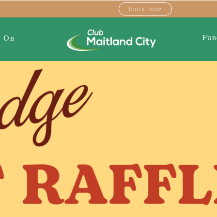
Book now
Fun
s On