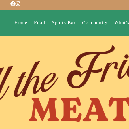
Home
Food
Sports Bar
Community
What’