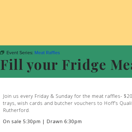
Event Series:
Meat Raffles
Fill your Fridge Me
Join us every Friday & Sunday for the meat raffles- $2
trays, wish cards and butcher vouchers to Hoff’s Qual
Rutherford.
On sale 5:30pm | Drawn 6:30pm