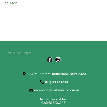
See Menu
CONTACT INFO
14 Arthur Street, Rutherford, NSW 2320
(02) 4939 1200
reception@maitlandcity.com.au
Help is close at hand
GAMBLEAWARE