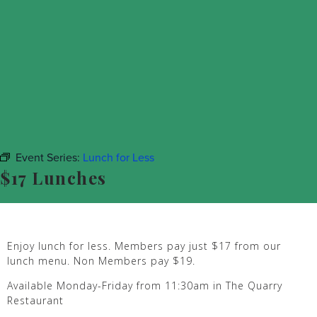
Event Series:
Lunch for Less
$17 Lunches
Enjoy lunch for less. Members pay just $17 from our
lunch menu. Non Members pay $19.
Available Monday-Friday from 11:30am in The Quarry
Restaurant