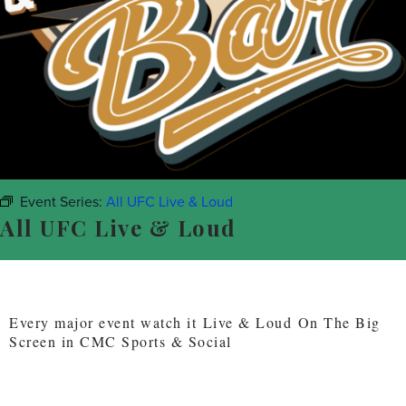
Event Series:
All UFC Live & Loud
All UFC Live & Loud
Every major event watch it Live & Loud On The Big
Screen in CMC Sports & Social