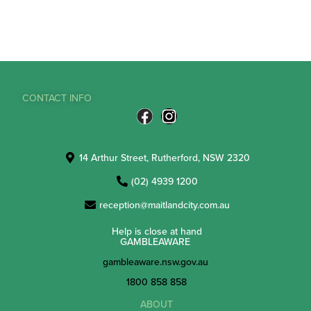
CONTACT INFO
14 Arthur Street, Rutherford, NSW 2320
(02) 4939 1200
reception@maitlandcity.com.au
Help is close at hand
GAMBLEAWARE
gambleaware.nsw.gov.au
1800 858 858
ABOUT