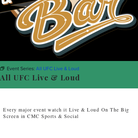
Event Series:
All UFC Live & Loud
All UFC Live & Loud
Every major event watch it Live & Loud On The Big
Screen in CMC Sports & Social