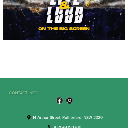
CONTACT INFO
14 Arthur Street, Rutherford, NSW 2320
(02) 4939 1200