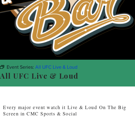
Event Series:
All UFC Live & Loud
All UFC Live & Loud
Every major event watch it Live & Loud On The Big
Screen in CMC Sports & Social