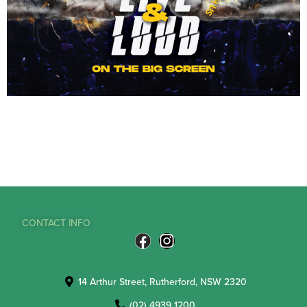
CONTACT INFO
14 Arthur Street, Rutherford, NSW 2320
(02) 4939 1200