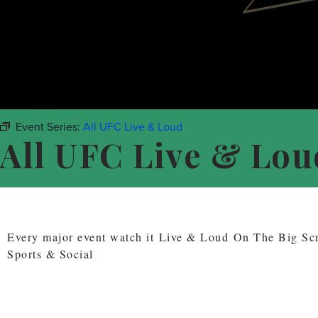
Event Series:
All UFC Live & Loud
All UFC Live & Lou
Every major event watch it Live & Loud On The Big S
Sports & Social