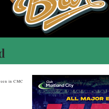
d
creen in CMC