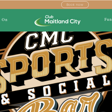
Book now
Fun
s On