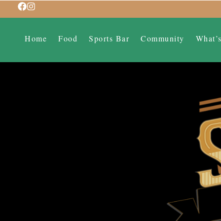
Home
Food
Sports Bar
Community
What’