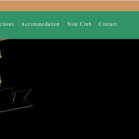
ctions
Accommodation
Your Club
Contact