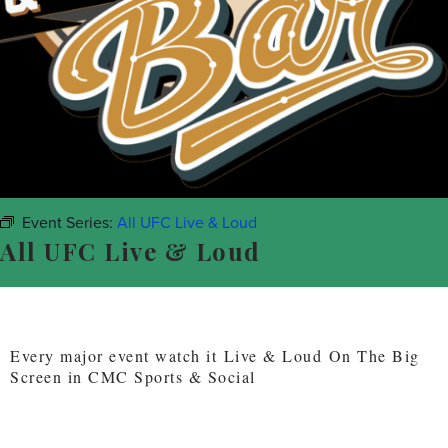
Event Series:
All UFC Live & Loud
All UFC Live & Loud
Every major event watch it Live & Loud On The Big
Screen in CMC Sports & Social