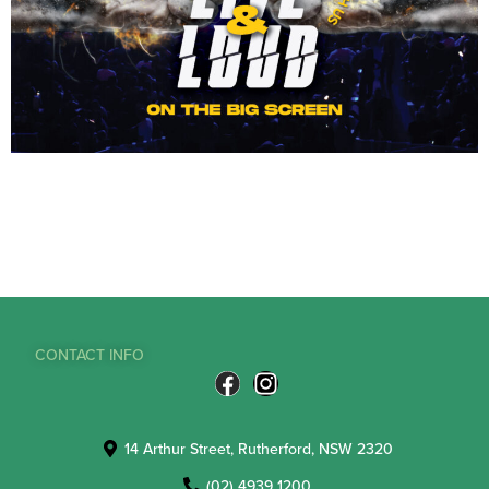
CONTACT INFO
14 Arthur Street, Rutherford, NSW 2320
(02) 4939 1200