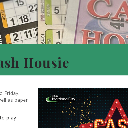
ash Housie
o Friday.
well as paper
to play