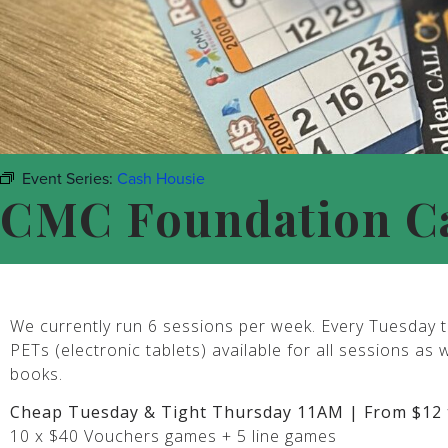
Event Series:
Cash Housie
CMC Foundation C
We currently run 6 sessions per week. Every Tuesday t
PETs (electronic tablets) available for all sessions as 
books.
Cheap Tuesday & Tight Thursday 11AM | From $12 
10 x $40 Vouchers games + 5 line games