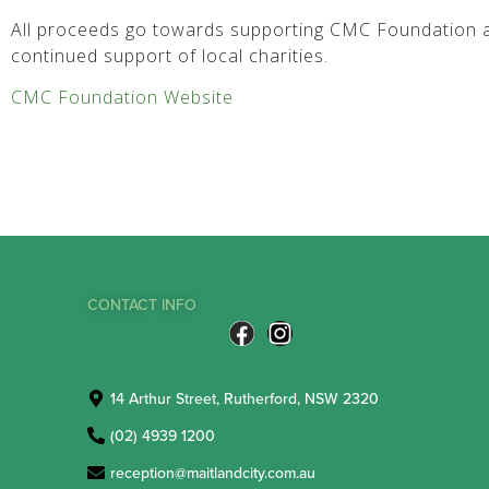
All proceeds go towards supporting CMC Foundation a
continued support of local charities.
CMC Foundation Website
CONTACT INFO
14 Arthur Street, Rutherford, NSW 2320
(02) 4939 1200
reception@maitlandcity.com.au