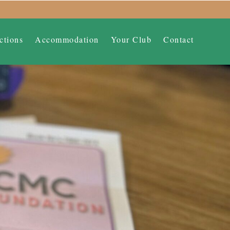
ctions
Accommodation
Your Club
Contact