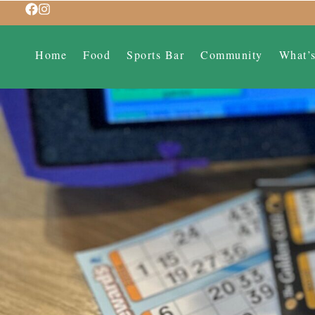
Home
Food
Sports Bar
Community
What’