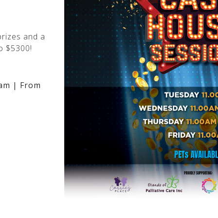
rizes and a
o $5300!
am | From