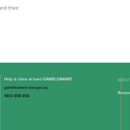
nd their
Help is close at hand GAMBLEAWARE
ABOU
gambleaware.nsw.gov.au
Respon
1800 858 858