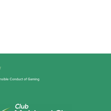
T
sible Conduct of Gaming