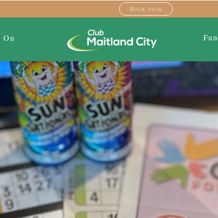
Book now
Fun
s On