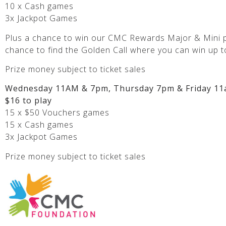
10 x Cash games
3x Jackpot Games
Plus a chance to win our CMC Rewards Major & Mini p
chance to find the Golden Call where you can win up t
Prize money subject to ticket sales
Wednesday 11AM & 7pm, Thursday 7pm & Friday 11
$16 to play
15 x $50 Vouchers games
15 x Cash games
3x Jackpot Games
Prize money subject to ticket sales