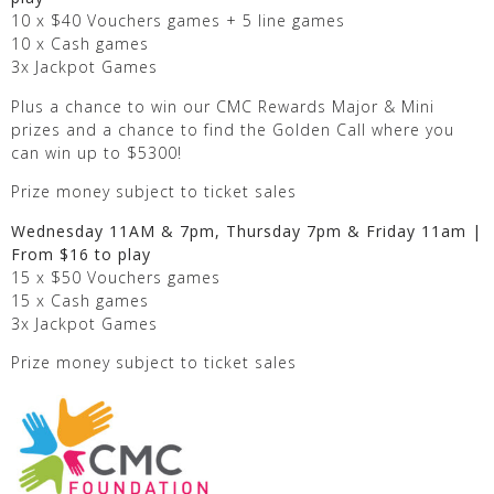
10 x $40 Vouchers games + 5 line games
10 x Cash games
3x Jackpot Games
Plus a chance to win our CMC Rewards Major & Mini
prizes and a chance to find the Golden Call where you
can win up to $5300!
Prize money subject to ticket sales
Wednesday 11AM & 7pm, Thursday 7pm & Friday 11am |
From $16 to play
15 x $50 Vouchers games
15 x Cash games
3x Jackpot Games
Prize money subject to ticket sales