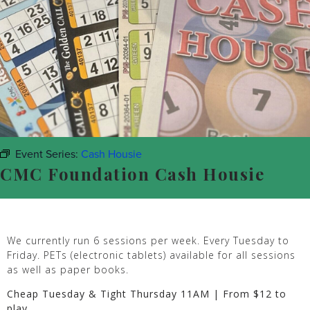
Event Series:
Cash Housie
CMC Foundation Cash Housie
We currently run 6 sessions per week. Every Tuesday to
Friday. PETs (electronic tablets) available for all sessions
as well as paper books.
Cheap Tuesday & Tight Thursday 11AM | From $12 to
play