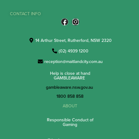
CONTACT INFO
14 Arthur Street, Rutherford, NSW 2320
(02) 4939 1200
reception@maitlandcity.com.au
Help is close at hand
GAMBLEAWARE
gambleaware.nsw.gov.au
1800 858 858
ABOUT
Responsible Conduct of
Gaming