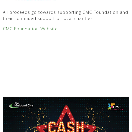
All proceeds go towards supporting CMC Foundation and
their continued support of local charities.
CMC Foundation Website