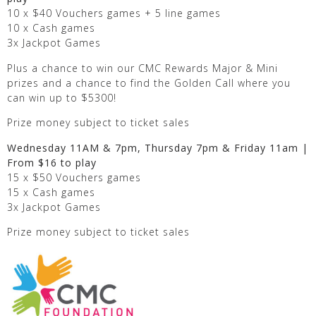
10 x $40 Vouchers games + 5 line games
10 x Cash games
3x Jackpot Games
Plus a chance to win our CMC Rewards Major & Mini
prizes and a chance to find the Golden Call where you
can win up to $5300!
Prize money subject to ticket sales
Wednesday 11AM & 7pm, Thursday 7pm & Friday 11am |
From $16 to play
15 x $50 Vouchers games
15 x Cash games
3x Jackpot Games
Prize money subject to ticket sales