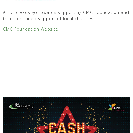
All proceeds go towards supporting CMC Foundation and
their continued support of local charities.
CMC Foundation Website