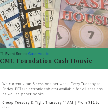
Event Series:
Cash Housie
CMC Foundation Cash Housie
We currently run 6 sessions per week. Every Tuesday to
Friday. PETs (electronic tablets) available for all sessions
as well as paper books.
Cheap Tuesday & Tight Thursday 11AM | From $12 to
play