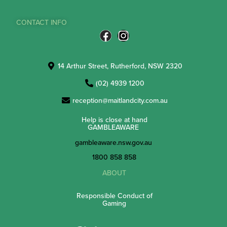
CONTACT INFO
14 Arthur Street, Rutherford, NSW 2320
(02) 4939 1200
reception@maitlandcity.com.au
Help is close at hand
GAMBLEAWARE
gambleaware.nsw.gov.au
1800 858 858
ABOUT
Responsible Conduct of
Gaming