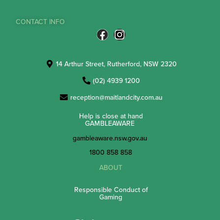
CONTACT INFO
14 Arthur Street, Rutherford, NSW 2320
(02) 4939 1200
reception@maitlandcity.com.au
Help is close at hand
GAMBLEAWARE
gambleaware.nsw.gov.au
1800 858 858
ABOUT
Responsible Conduct of
Gaming