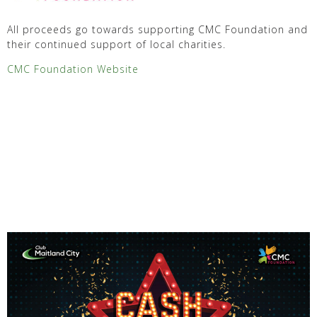
All proceeds go towards supporting CMC Foundation and
their continued support of local charities.
CMC Foundation Website