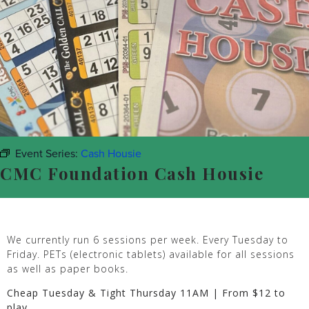
Event Series:
Cash Housie
CMC Foundation Cash Housie
We currently run 6 sessions per week. Every Tuesday to
Friday. PETs (electronic tablets) available for all sessions
as well as paper books.
Cheap Tuesday & Tight Thursday 11AM | From $12 to
play