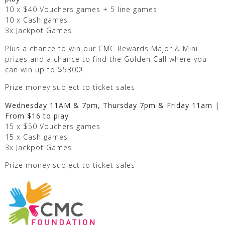
10 x $40 Vouchers games + 5 line games
10 x Cash games
3x Jackpot Games
Plus a chance to win our CMC Rewards Major & Mini
prizes and a chance to find the Golden Call where you
can win up to $5300!
Prize money subject to ticket sales
Wednesday 11AM & 7pm, Thursday 7pm & Friday 11am |
From $16 to play
15 x $50 Vouchers games
15 x Cash games
3x Jackpot Games
Prize money subject to ticket sales