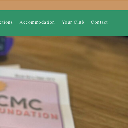
ctions
Accommodation
Your Club
Contact