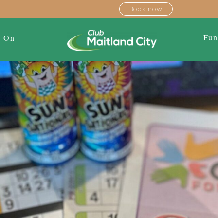
Book now
Fun
s On