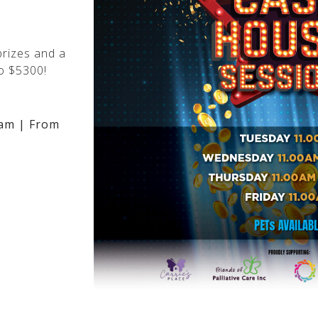
rizes and a
o $5300!
am | From