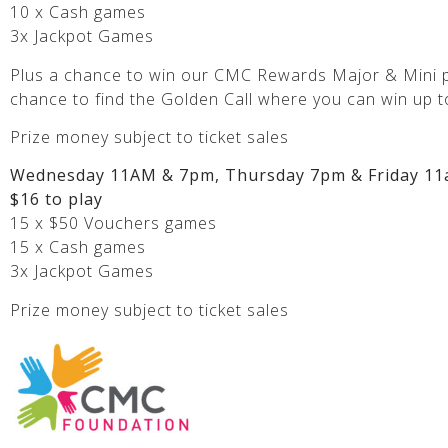
10 x Cash games
3x Jackpot Games
Plus a chance to win our CMC Rewards Major & Mini p
chance to find the Golden Call where you can win up t
Prize money subject to ticket sales
Wednesday 11AM & 7pm, Thursday 7pm & Friday 11
$16 to play
15 x $50 Vouchers games
15 x Cash games
3x Jackpot Games
Prize money subject to ticket sales