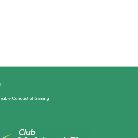
T
sible Conduct of Gaming