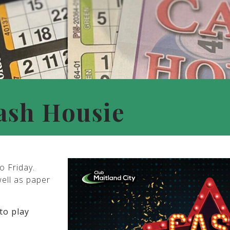
ash Housie
o Friday.
well as paper
to play