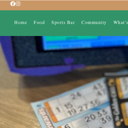
Home
Food
Sports Bar
Community
What’