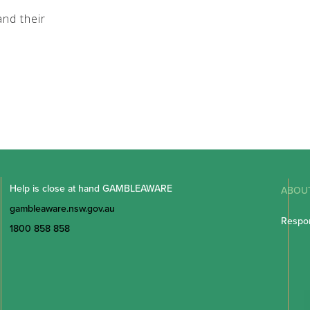
nd their
Help is close at hand GAMBLEAWARE
ABOU
gambleaware.nsw.gov.au
Respon
1800 858 858