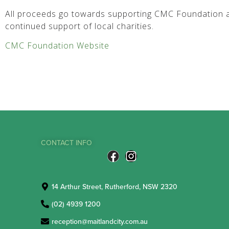
All proceeds go towards supporting CMC Foundation a
continued support of local charities.
CMC Foundation Website
CONTACT INFO
14 Arthur Street, Rutherford, NSW 2320
(02) 4939 1200
reception@maitlandcity.com.au