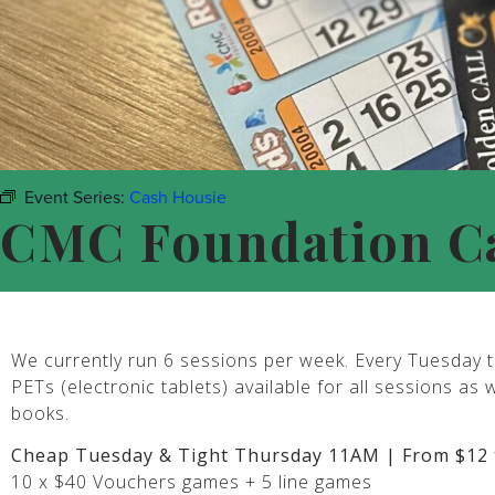
Event Series:
Cash Housie
CMC Foundation C
We currently run 6 sessions per week. Every Tuesday t
PETs (electronic tablets) available for all sessions as 
books.
Cheap Tuesday & Tight Thursday 11AM | From $12 
10 x $40 Vouchers games + 5 line games