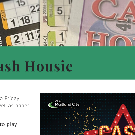
ash Housie
o Friday.
well as paper
to play