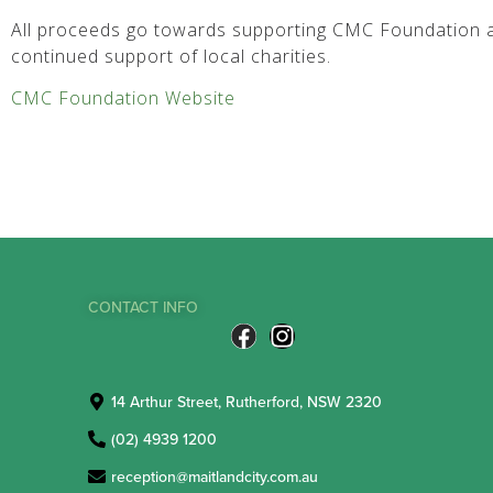
All proceeds go towards supporting CMC Foundation a
continued support of local charities.
CMC Foundation Website
CONTACT INFO
14 Arthur Street, Rutherford, NSW 2320
(02) 4939 1200
reception@maitlandcity.com.au