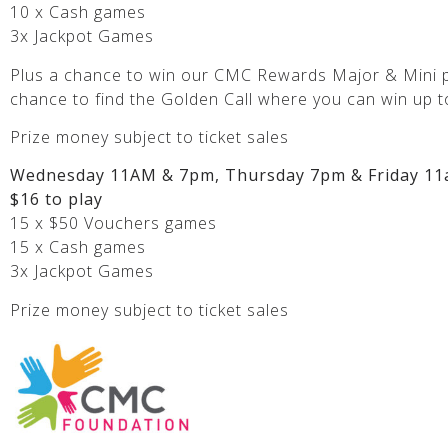
10 x Cash games
3x Jackpot Games
Plus a chance to win our CMC Rewards Major & Mini p
chance to find the Golden Call where you can win up t
Prize money subject to ticket sales
Wednesday 11AM & 7pm, Thursday 7pm & Friday 11
$16 to play
15 x $50 Vouchers games
15 x Cash games
3x Jackpot Games
Prize money subject to ticket sales