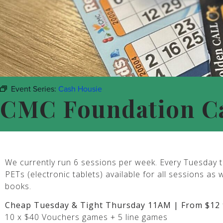
Event Series:
Cash Housie
CMC Foundation C
We currently run 6 sessions per week. Every Tuesday t
PETs (electronic tablets) available for all sessions as 
books.
Cheap Tuesday & Tight Thursday 11AM | From $12 
10 x $40 Vouchers games + 5 line games