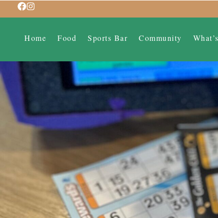
Home
Food
Sports Bar
Community
What’