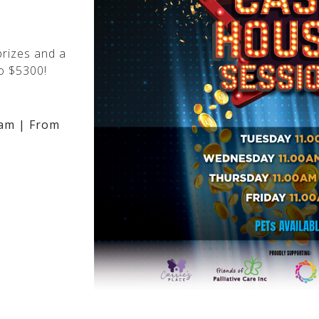
rizes and a
o $5300!
am | From