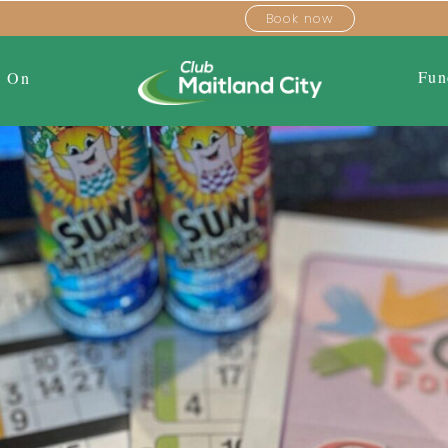
Book now
Fun
s On