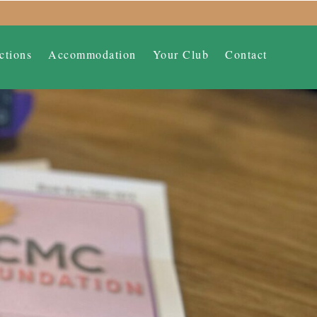
ctions
Accommodation
Your Club
Contact