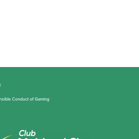
T
sible Conduct of Gaming