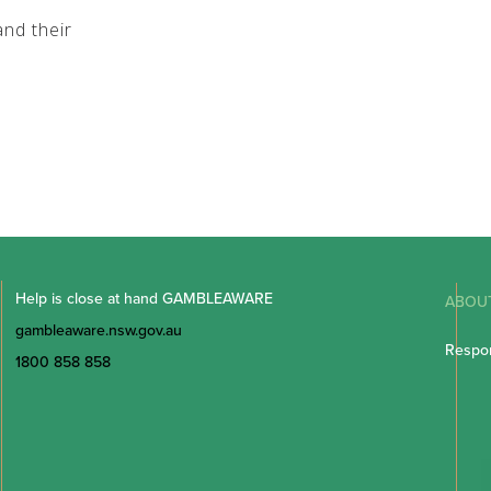
nd their
Help is close at hand GAMBLEAWARE
ABOU
gambleaware.nsw.gov.au
Respon
1800 858 858