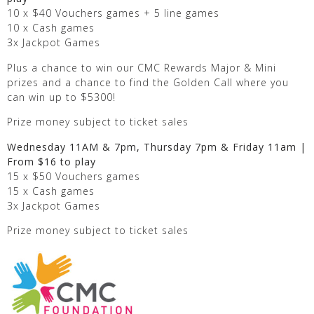
10 x $40 Vouchers games + 5 line games
10 x Cash games
3x Jackpot Games
Plus a chance to win our CMC Rewards Major & Mini
prizes and a chance to find the Golden Call where you
can win up to $5300!
Prize money subject to ticket sales
Wednesday 11AM & 7pm, Thursday 7pm & Friday 11am |
From $16 to play
15 x $50 Vouchers games
15 x Cash games
3x Jackpot Games
Prize money subject to ticket sales