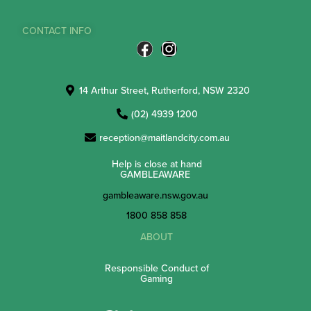
CONTACT INFO
14 Arthur Street, Rutherford, NSW 2320
(02) 4939 1200
reception@maitlandcity.com.au
Help is close at hand
GAMBLEAWARE
gambleaware.nsw.gov.au
1800 858 858
ABOUT
Responsible Conduct of
Gaming