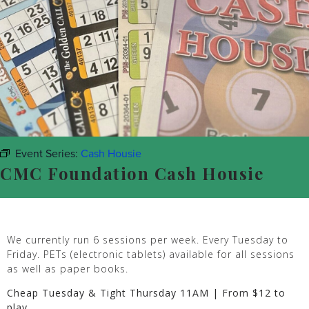
Event Series:
Cash Housie
CMC Foundation Cash Housie
We currently run 6 sessions per week. Every Tuesday to
Friday. PETs (electronic tablets) available for all sessions
as well as paper books.
Cheap Tuesday & Tight Thursday 11AM | From $12 to
play