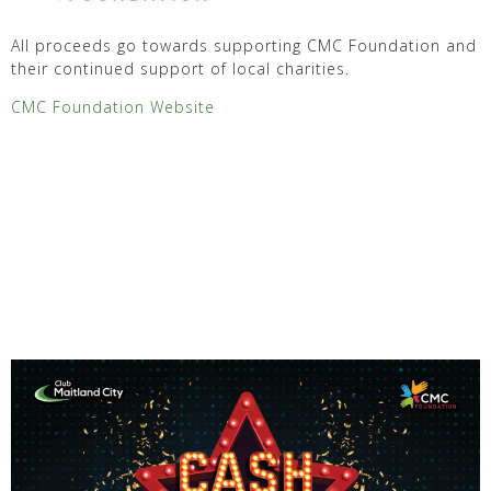
All proceeds go towards supporting CMC Foundation and
their continued support of local charities.
CMC Foundation Website