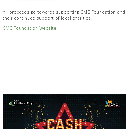
All proceeds go towards supporting CMC Foundation and
their continued support of local charities.
CMC Foundation Website