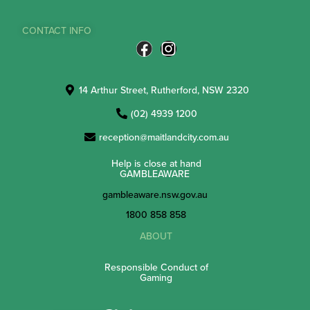
CONTACT INFO
14 Arthur Street, Rutherford, NSW 2320
(02) 4939 1200
reception@maitlandcity.com.au
Help is close at hand
GAMBLEAWARE
gambleaware.nsw.gov.au
1800 858 858
ABOUT
Responsible Conduct of
Gaming