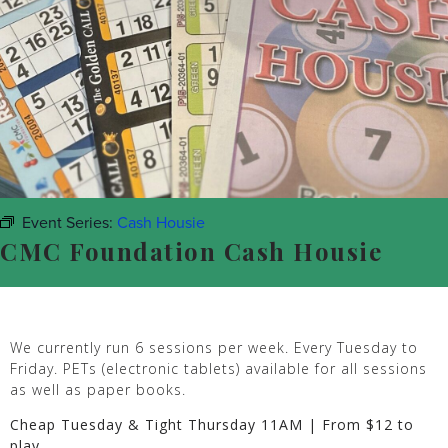
Event Series:
Cash Housie
CMC Foundation Cash Housie
We currently run 6 sessions per week. Every Tuesday to
Friday. PETs (electronic tablets) available for all sessions
as well as paper books.
Cheap Tuesday & Tight Thursday 11AM | From $12 to
play