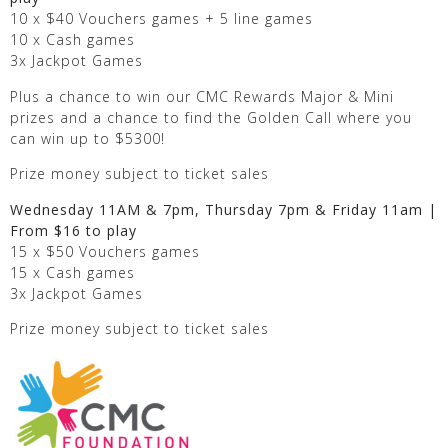
10 x $40 Vouchers games + 5 line games
10 x Cash games
3x Jackpot Games
Plus a chance to win our CMC Rewards Major & Mini
prizes and a chance to find the Golden Call where you
can win up to $5300!
Prize money subject to ticket sales
Wednesday 11AM & 7pm, Thursday 7pm & Friday 11am |
From $16 to play
15 x $50 Vouchers games
15 x Cash games
3x Jackpot Games
Prize money subject to ticket sales