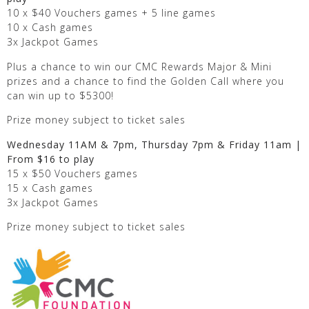
10 x $40 Vouchers games + 5 line games
10 x Cash games
3x Jackpot Games
Plus a chance to win our CMC Rewards Major & Mini
prizes and a chance to find the Golden Call where you
can win up to $5300!
Prize money subject to ticket sales
Wednesday 11AM & 7pm, Thursday 7pm & Friday 11am |
From $16 to play
15 x $50 Vouchers games
15 x Cash games
3x Jackpot Games
Prize money subject to ticket sales