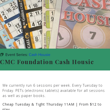
Event Series:
Cash Housie
CMC Foundation Cash Housie
We currently run 6 sessions per week. Every Tuesday to
Friday. PETs (electronic tablets) available for all sessions
as well as paper books.
Cheap Tuesday & Tight Thursday 11AM | From $12 to
play