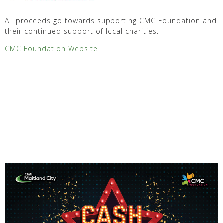
All proceeds go towards supporting CMC Foundation and
their continued support of local charities.
CMC Foundation Website