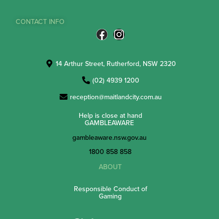
CONTACT INFO
14 Arthur Street, Rutherford, NSW 2320
(02) 4939 1200
reception@maitlandcity.com.au
Help is close at hand
GAMBLEAWARE
gambleaware.nsw.gov.au
1800 858 858
ABOUT
Responsible Conduct of
Gaming