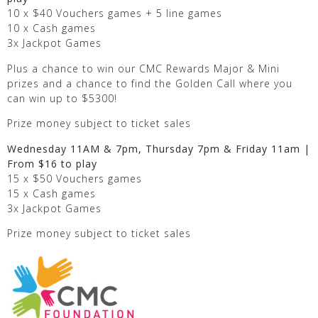
10 x $40 Vouchers games + 5 line games
10 x Cash games
3x Jackpot Games
Plus a chance to win our CMC Rewards Major & Mini
prizes and a chance to find the Golden Call where you
can win up to $5300!
Prize money subject to ticket sales
Wednesday 11AM & 7pm, Thursday 7pm & Friday 11am |
From $16 to play
15 x $50 Vouchers games
15 x Cash games
3x Jackpot Games
Prize money subject to ticket sales