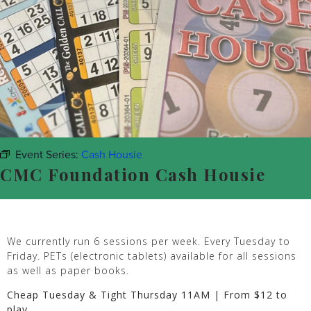
Event Series:
Cash Housie
CMC Foundation Cash Housie
We currently run 6 sessions per week. Every Tuesday to
Friday. PETs (electronic tablets) available for all sessions
as well as paper books.
Cheap Tuesday & Tight Thursday 11AM | From $12 to
play