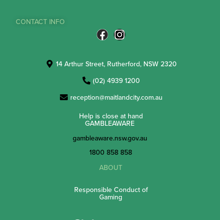
CONTACT INFO
14 Arthur Street, Rutherford, NSW 2320
(02) 4939 1200
reception@maitlandcity.com.au
Help is close at hand
GAMBLEAWARE
gambleaware.nsw.gov.au
1800 858 858
ABOUT
Responsible Conduct of
Gaming