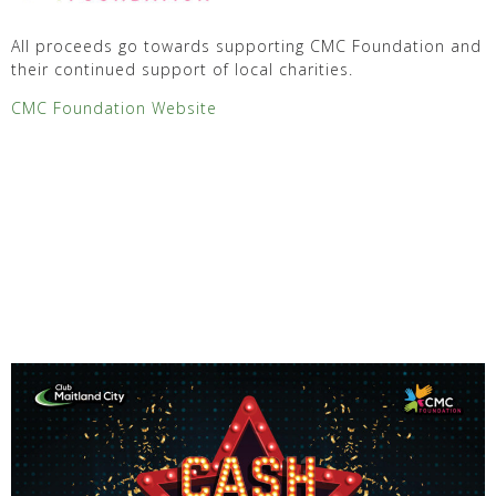
All proceeds go towards supporting CMC Foundation and
their continued support of local charities.
CMC Foundation Website