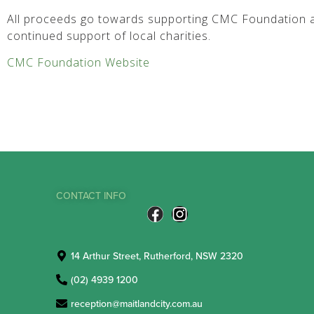
All proceeds go towards supporting CMC Foundation a
continued support of local charities.
CMC Foundation Website
CONTACT INFO
14 Arthur Street, Rutherford, NSW 2320
(02) 4939 1200
reception@maitlandcity.com.au