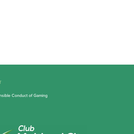
T
sible Conduct of Gaming