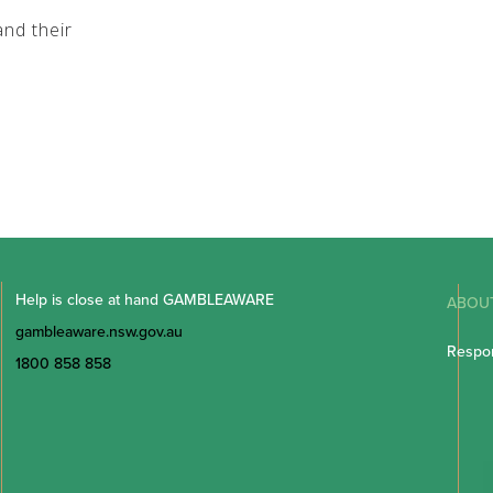
nd their
Help is close at hand GAMBLEAWARE
ABOU
gambleaware.nsw.gov.au
Respon
1800 858 858