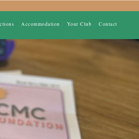
ctions
Accommodation
Your Club
Contact