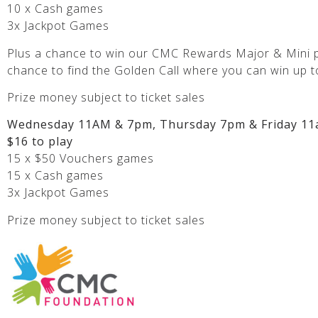
10 x Cash games
3x Jackpot Games
Plus a chance to win our CMC Rewards Major & Mini p
chance to find the Golden Call where you can win up t
Prize money subject to ticket sales
Wednesday 11AM & 7pm, Thursday 7pm & Friday 11
$16 to play
15 x $50 Vouchers games
15 x Cash games
3x Jackpot Games
Prize money subject to ticket sales