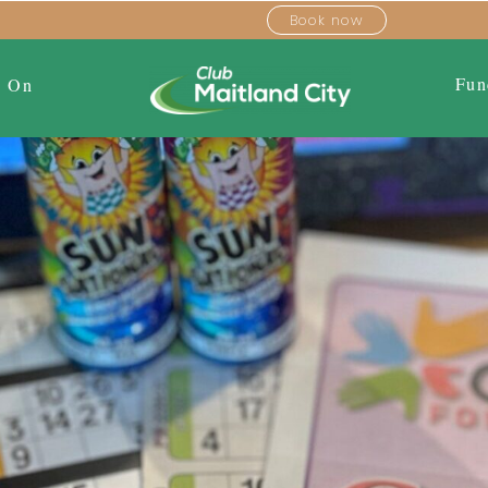
Book now
Fun
s On