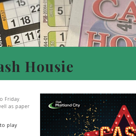
ash Housie
o Friday.
well as paper
to play