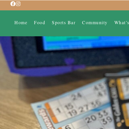
Home
Food
Sports Bar
Community
What’