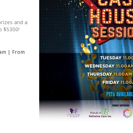
rizes and a
o $5300!
am | From