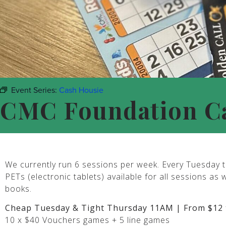
Event Series:
Cash Housie
CMC Foundation C
We currently run 6 sessions per week. Every Tuesday t
PETs (electronic tablets) available for all sessions as 
books.
Cheap Tuesday & Tight Thursday 11AM | From $12 
10 x $40 Vouchers games + 5 line games