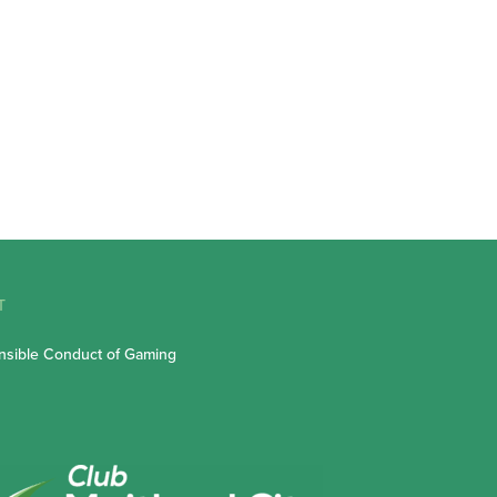
T
sible Conduct of Gaming