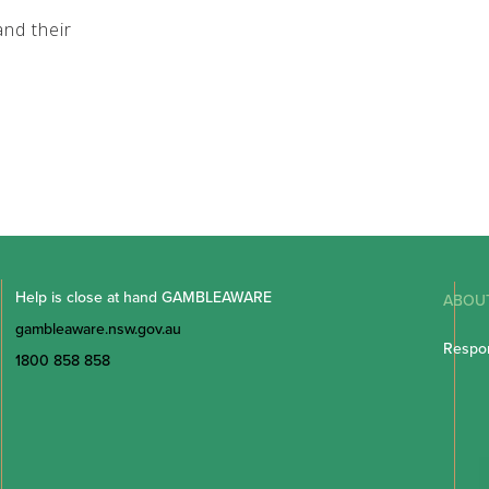
nd their
Help is close at hand GAMBLEAWARE
ABOU
gambleaware.nsw.gov.au
Respon
1800 858 858