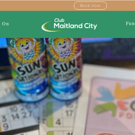
Book now
Fun
s On