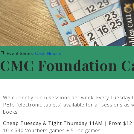
Event Series:
Cash Housie
CMC Foundation C
We currently run 6 sessions per week. Every Tuesday t
PETs (electronic tablets) available for all sessions as 
books.
Cheap Tuesday & Tight Thursday 11AM | From $12 
10 x $40 Vouchers games + 5 line games