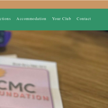
ctions
Accommodation
Your Club
Contact