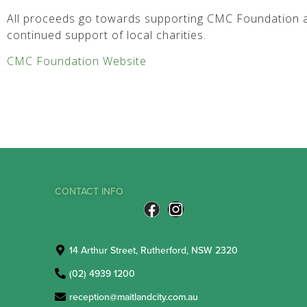
All proceeds go towards supporting CMC Foundation a
continued support of local charities.
CMC Foundation Website
CONTACT INFO
14 Arthur Street, Rutherford, NSW 2320
(02) 4939 1200
reception@maitlandcity.com.au