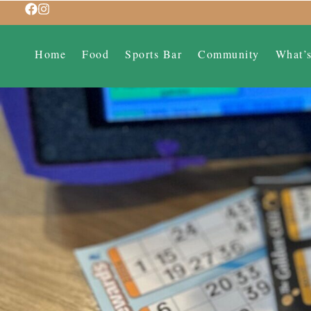
Home
Food
Sports Bar
Community
What’