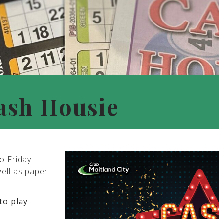
ash Housie
o Friday.
well as paper
to play