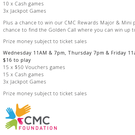
10 x Cash games
3x Jackpot Games
Plus a chance to win our CMC Rewards Major & Mini p
chance to find the Golden Call where you can win up t
Prize money subject to ticket sales
Wednesday 11AM & 7pm, Thursday 7pm & Friday 11
$16 to play
15 x $50 Vouchers games
15 x Cash games
3x Jackpot Games
Prize money subject to ticket sales