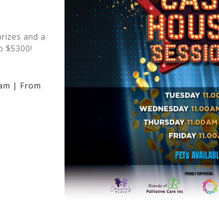
rizes and a
o $5300!
am | From