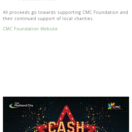
All proceeds go towards supporting CMC Foundation and
their continued support of local charities.
CMC Foundation Website