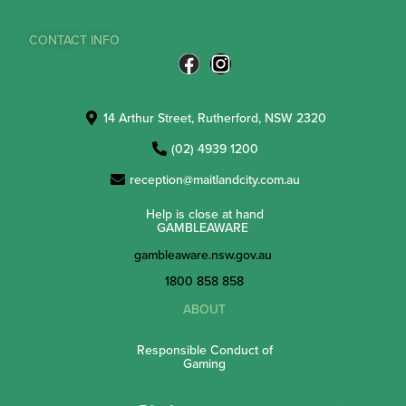
CONTACT INFO
14 Arthur Street, Rutherford, NSW 2320
(02) 4939 1200
reception@maitlandcity.com.au
Help is close at hand
GAMBLEAWARE
gambleaware.nsw.gov.au
1800 858 858
ABOUT
Responsible Conduct of
Gaming