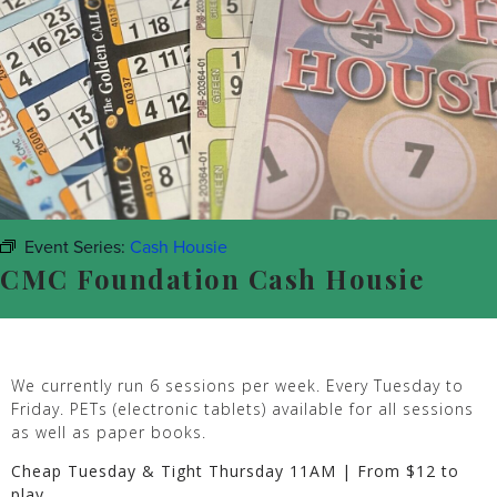
Event Series:
Cash Housie
CMC Foundation Cash Housie
We currently run 6 sessions per week. Every Tuesday to
Friday. PETs (electronic tablets) available for all sessions
as well as paper books.
Cheap Tuesday & Tight Thursday 11AM | From $12 to
play