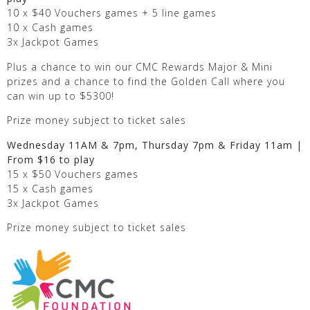
10 x $40 Vouchers games + 5 line games
10 x Cash games
3x Jackpot Games
Plus a chance to win our CMC Rewards Major & Mini
prizes and a chance to find the Golden Call where you
can win up to $5300!
Prize money subject to ticket sales
Wednesday 11AM & 7pm, Thursday 7pm & Friday 11am |
From $16 to play
15 x $50 Vouchers games
15 x Cash games
3x Jackpot Games
Prize money subject to ticket sales