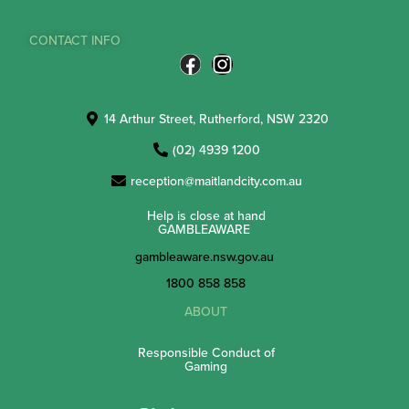
CONTACT INFO
14 Arthur Street, Rutherford, NSW 2320
(02) 4939 1200
reception@maitlandcity.com.au
Help is close at hand
GAMBLEAWARE
gambleaware.nsw.gov.au
1800 858 858
ABOUT
Responsible Conduct of
Gaming