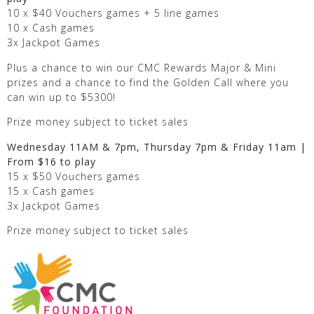
10 x $40 Vouchers games + 5 line games
10 x Cash games
3x Jackpot Games
Plus a chance to win our CMC Rewards Major & Mini
prizes and a chance to find the Golden Call where you
can win up to $5300!
Prize money subject to ticket sales
Wednesday 11AM & 7pm, Thursday 7pm & Friday 11am |
From $16 to play
15 x $50 Vouchers games
15 x Cash games
3x Jackpot Games
Prize money subject to ticket sales