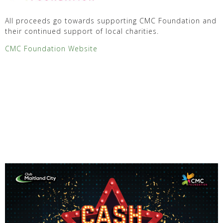
All proceeds go towards supporting CMC Foundation and
their continued support of local charities.
CMC Foundation Website