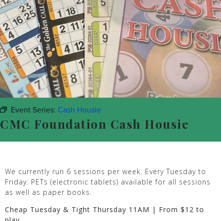
Event Series:
Cash Housie
CMC Foundation Cash Housie
We currently run 6 sessions per week. Every Tuesday to
Friday. PETs (electronic tablets) available for all sessions
as well as paper books.
Cheap Tuesday & Tight Thursday 11AM | From $12 to
play