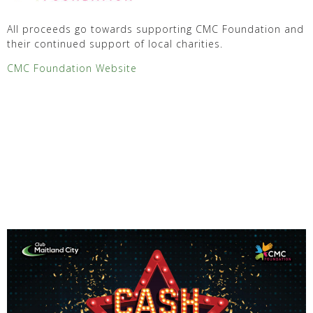
All proceeds go towards supporting CMC Foundation and
their continued support of local charities.
CMC Foundation Website