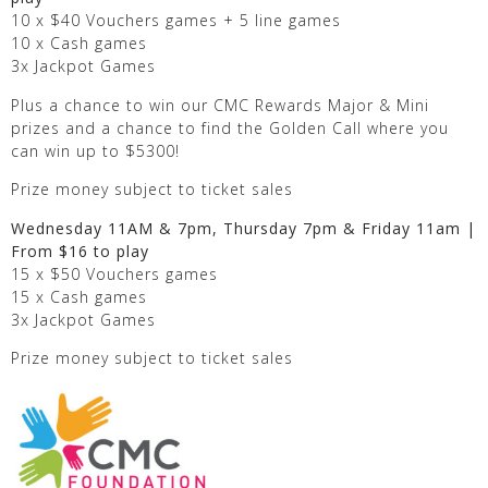
10 x $40 Vouchers games + 5 line games
10 x Cash games
3x Jackpot Games
Plus a chance to win our CMC Rewards Major & Mini
prizes and a chance to find the Golden Call where you
can win up to $5300!
Prize money subject to ticket sales
Wednesday 11AM & 7pm, Thursday 7pm & Friday 11am |
From $16 to play
15 x $50 Vouchers games
15 x Cash games
3x Jackpot Games
Prize money subject to ticket sales