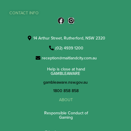
CONTACT INFO
14 Arthur Street, Rutherford, NSW 2320
(02) 4939 1200
reception@maitlandcity.com.au
Help is close at hand
GAMBLEAWARE
gambleaware.nsw.gov.au
1800 858 858
ABOUT
Responsible Conduct of
Gaming