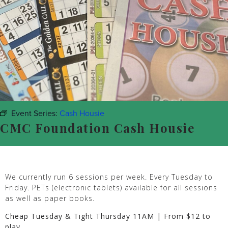
Event Series:
Cash Housie
CMC Foundation Cash Housie
We currently run 6 sessions per week. Every Tuesday to
Friday. PETs (electronic tablets) available for all sessions
as well as paper books.
Cheap Tuesday & Tight Thursday 11AM | From $12 to
play