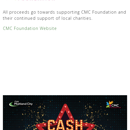
All proceeds go towards supporting CMC Foundation and
their continued support of local charities.
CMC Foundation Website