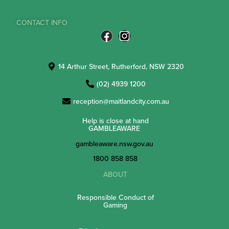
CONTACT INFO
14 Arthur Street, Rutherford, NSW 2320
(02) 4939 1200
reception@maitlandcity.com.au
Help is close at hand
GAMBLEAWARE
gambleaware.nsw.gov.au
1800 858 858
ABOUT
Responsible Conduct of
Gaming