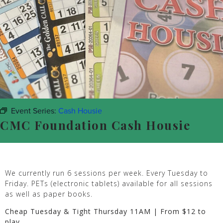
Event Series:
Cash Housie
CMC Foundation Cash Housie
We currently run 6 sessions per week. Every Tuesday to
Friday. PETs (electronic tablets) available for all sessions
as well as paper books.
Cheap Tuesday & Tight Thursday 11AM | From $12 to
play