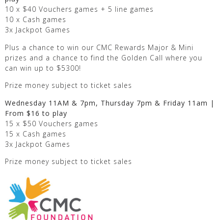
10 x $40 Vouchers games + 5 line games
10 x Cash games
3x Jackpot Games
Plus a chance to win our CMC Rewards Major & Mini
prizes and a chance to find the Golden Call where you
can win up to $5300!
Prize money subject to ticket sales
Wednesday 11AM & 7pm, Thursday 7pm & Friday 11am |
From $16 to play
15 x $50 Vouchers games
15 x Cash games
3x Jackpot Games
Prize money subject to ticket sales