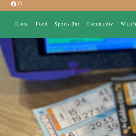
Home
Food
Sports Bar
Community
What’