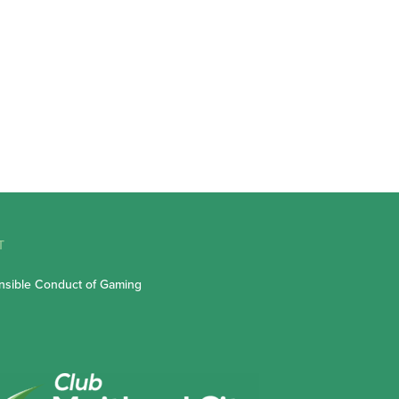
T
sible Conduct of Gaming