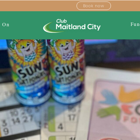
Book now
Fun
s On