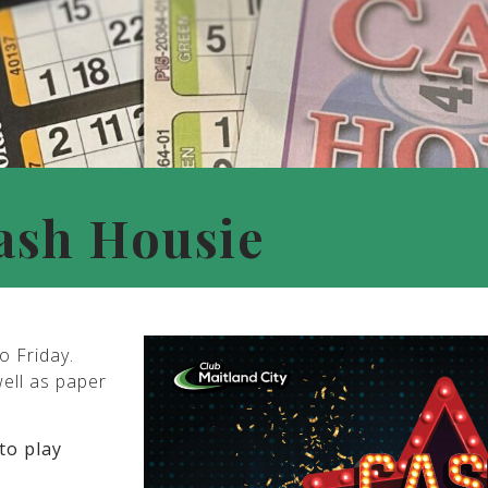
ash Housie
o Friday.
well as paper
to play