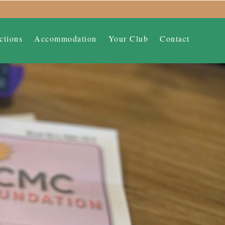
ctions
Accommodation
Your Club
Contact