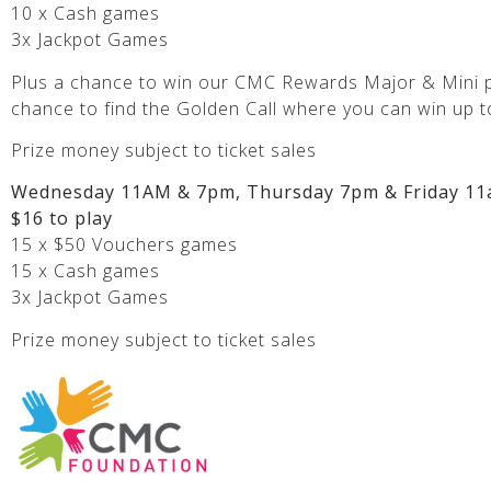
10 x Cash games
3x Jackpot Games
Plus a chance to win our CMC Rewards Major & Mini p
chance to find the Golden Call where you can win up t
Prize money subject to ticket sales
Wednesday 11AM & 7pm, Thursday 7pm & Friday 11
$16 to play
15 x $50 Vouchers games
15 x Cash games
3x Jackpot Games
Prize money subject to ticket sales