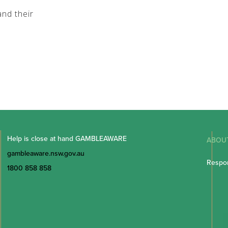
nd their
Help is close at hand GAMBLEAWARE
ABOU
gambleaware.nsw.gov.au
Respon
1800 858 858