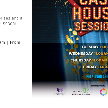
rizes and a
o $5300!
am | From