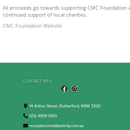
All proceeds go towards supporting CMC Foundation a
continued support of local charities.
CMC Foundation Website
CONTACT INFO
14 Arthur Street, Rutherford, NSW 2320
(02) 4939 1200
reception@maitlandcity.com.au