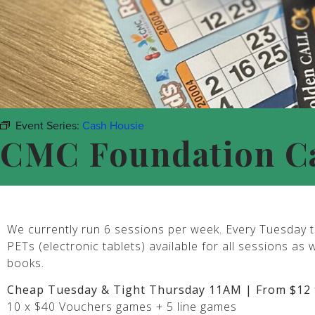
Event Series:
Cash Housie
CMC Foundation C
We currently run 6 sessions per week. Every Tuesday t
PETs (electronic tablets) available for all sessions as 
books.
Cheap Tuesday & Tight Thursday 11AM | From $12 
10 x $40 Vouchers games + 5 line games