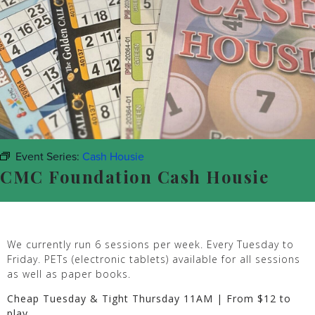
Event Series:
Cash Housie
CMC Foundation Cash Housie
We currently run 6 sessions per week. Every Tuesday to
Friday. PETs (electronic tablets) available for all sessions
as well as paper books.
Cheap Tuesday & Tight Thursday 11AM | From $12 to
play