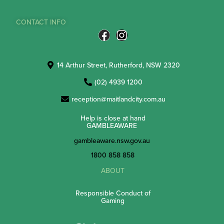
CONTACT INFO
14 Arthur Street, Rutherford, NSW 2320
(02) 4939 1200
reception@maitlandcity.com.au
Help is close at hand
GAMBLEAWARE
gambleaware.nsw.gov.au
1800 858 858
ABOUT
Responsible Conduct of
Gaming