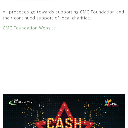
All proceeds go towards supporting CMC Foundation and
their continued support of local charities.
CMC Foundation Website