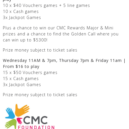
10 x $40 Vouchers games + 5 line games
10 x Cash games
3x Jackpot Games
Plus a chance to win our CMC Rewards Major & Mini
prizes and a chance to find the Golden Call where you
can win up to $5300!
Prize money subject to ticket sales
Wednesday 11AM & 7pm, Thursday 7pm & Friday 11am |
From $16 to play
15 x $50 Vouchers games
15 x Cash games
3x Jackpot Games
Prize money subject to ticket sales