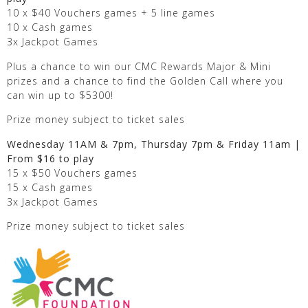
10 x $40 Vouchers games + 5 line games
10 x Cash games
3x Jackpot Games
Plus a chance to win our CMC Rewards Major & Mini
prizes and a chance to find the Golden Call where you
can win up to $5300!
Prize money subject to ticket sales
Wednesday 11AM & 7pm, Thursday 7pm & Friday 11am |
From $16 to play
15 x $50 Vouchers games
15 x Cash games
3x Jackpot Games
Prize money subject to ticket sales