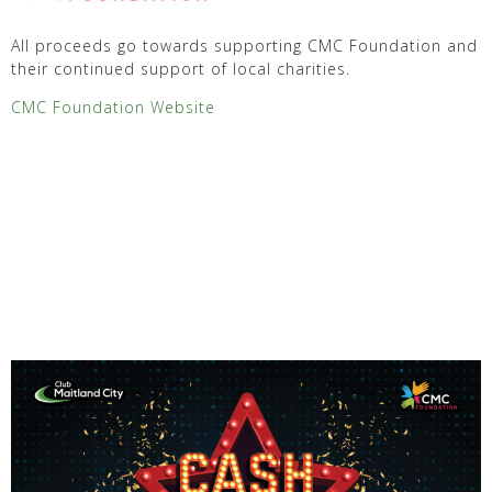
All proceeds go towards supporting CMC Foundation and
their continued support of local charities.
CMC Foundation Website