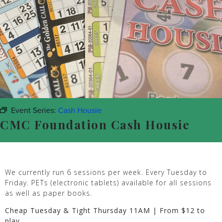
Event Series:
Cash Housie
CMC Foundation Cash Housie
We currently run 6 sessions per week. Every Tuesday to
Friday. PETs (electronic tablets) available for all sessions
as well as paper books.
Cheap Tuesday & Tight Thursday 11AM | From $12 to
play