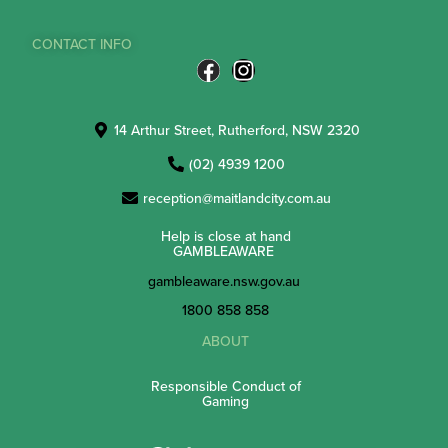
CONTACT INFO
14 Arthur Street, Rutherford, NSW 2320
(02) 4939 1200
reception@maitlandcity.com.au
Help is close at hand
GAMBLEAWARE
gambleaware.nsw.gov.au
1800 858 858
ABOUT
Responsible Conduct of
Gaming