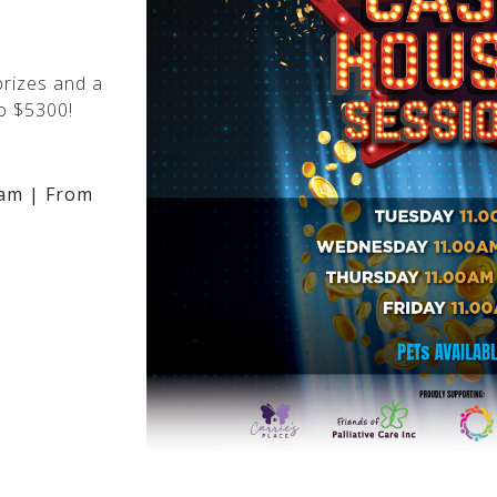
rizes and a
o $5300!
am | From