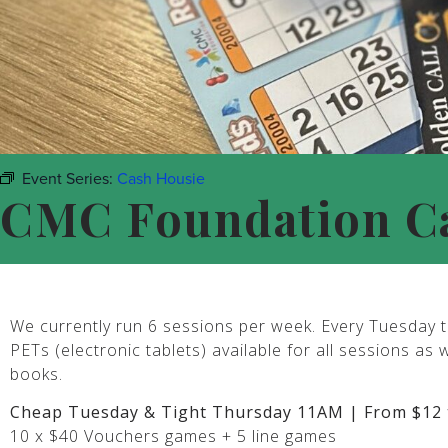
Event Series:
Cash Housie
CMC Foundation C
We currently run 6 sessions per week. Every Tuesday t
PETs (electronic tablets) available for all sessions as 
books.
Cheap Tuesday & Tight Thursday 11AM | From $12 
10 x $40 Vouchers games + 5 line games