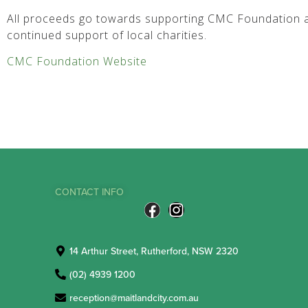
All proceeds go towards supporting CMC Foundation a
continued support of local charities.
CMC Foundation Website
CONTACT INFO
14 Arthur Street, Rutherford, NSW 2320
(02) 4939 1200
reception@maitlandcity.com.au