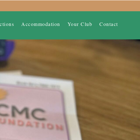
ctions
Accommodation
Your Club
Contact