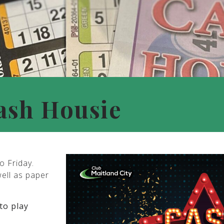
ash Housie
o Friday.
well as paper
to play