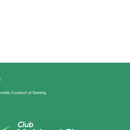
T
sible Conduct of Gaming