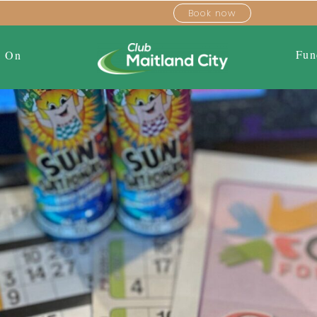
Book now
Fun
s On