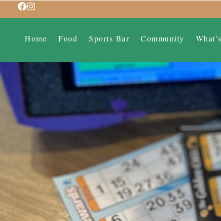
Home
Food
Sports Bar
Community
What’