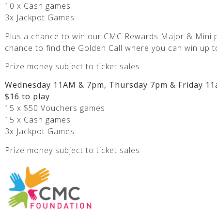
10 x Cash games
3x Jackpot Games
Plus a chance to win our CMC Rewards Major & Mini p
chance to find the Golden Call where you can win up t
Prize money subject to ticket sales
Wednesday 11AM & 7pm, Thursday 7pm & Friday 11
$16 to play
15 x $50 Vouchers games
15 x Cash games
3x Jackpot Games
Prize money subject to ticket sales