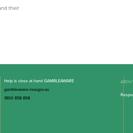
nd their
Help is close at hand GAMBLEAWARE
ABOU
gambleaware.nsw.gov.au
Respon
1800 858 858