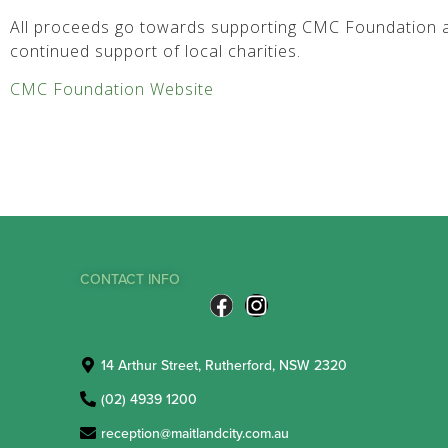
All proceeds go towards supporting CMC Foundation a
continued support of local charities.
CMC Foundation Website
CONTACT INFO
14 Arthur Street, Rutherford, NSW 2320
(02) 4939 1200
reception@maitlandcity.com.au