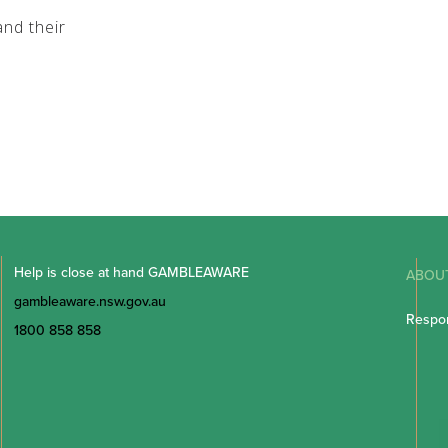
nd their
Help is close at hand GAMBLEAWARE
ABOU
gambleaware.nsw.gov.au
Respon
1800 858 858