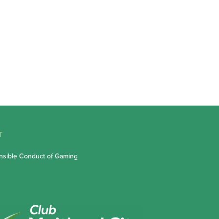
T
sible Conduct of Gaming