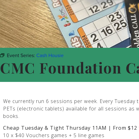
Event Series:
Cash Housie
CMC Foundation C
We currently run 6 sessions per week. Every Tuesday t
PETs (electronic tablets) available for all sessions as 
books.
Cheap Tuesday & Tight Thursday 11AM | From $12 
10 x $40 Vouchers games + 5 line games