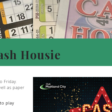
ash Housie
o Friday.
well as paper
to play