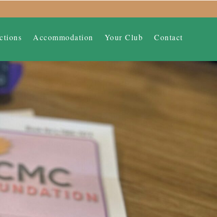
ctions
Accommodation
Your Club
Contact