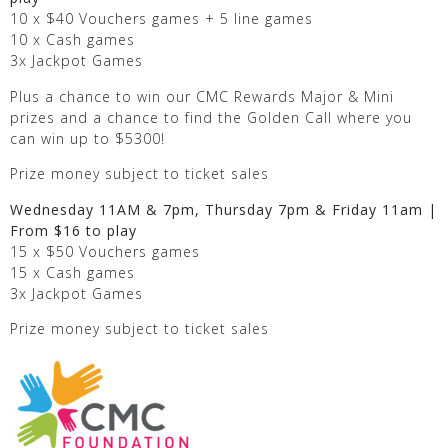
10 x $40 Vouchers games + 5 line games
10 x Cash games
3x Jackpot Games
Plus a chance to win our CMC Rewards Major & Mini
prizes and a chance to find the Golden Call where you
can win up to $5300!
Prize money subject to ticket sales
Wednesday 11AM & 7pm, Thursday 7pm & Friday 11am |
From $16 to play
15 x $50 Vouchers games
15 x Cash games
3x Jackpot Games
Prize money subject to ticket sales