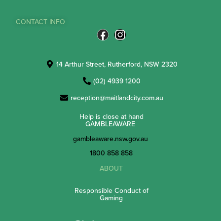
CONTACT INFO
14 Arthur Street, Rutherford, NSW 2320
(02) 4939 1200
reception@maitlandcity.com.au
Help is close at hand
GAMBLEAWARE
gambleaware.nsw.gov.au
1800 858 858
ABOUT
Responsible Conduct of
Gaming