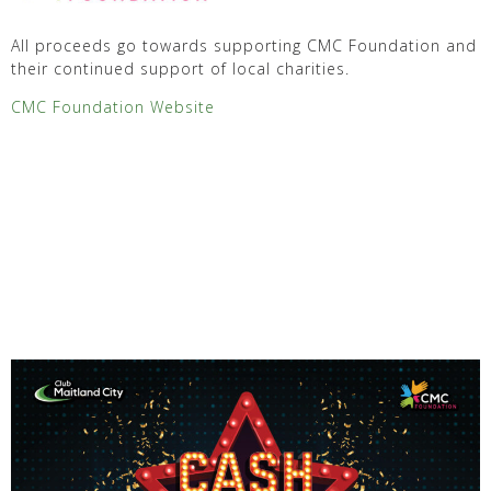
All proceeds go towards supporting CMC Foundation and
their continued support of local charities.
CMC Foundation Website