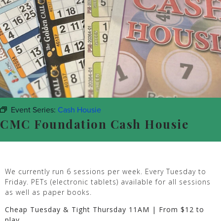
Event Series:
Cash Housie
CMC Foundation Cash Housie
We currently run 6 sessions per week. Every Tuesday to
Friday. PETs (electronic tablets) available for all sessions
as well as paper books.
Cheap Tuesday & Tight Thursday 11AM | From $12 to
play