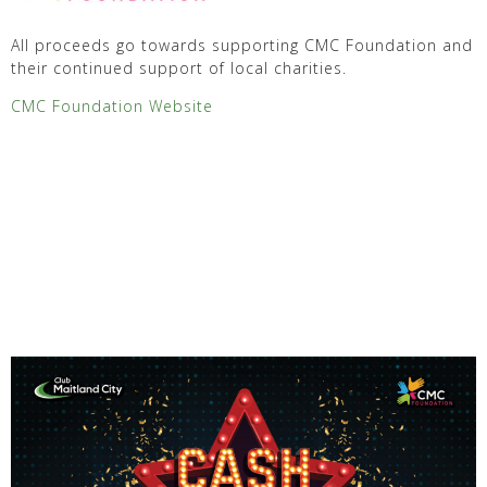
All proceeds go towards supporting CMC Foundation and
their continued support of local charities.
CMC Foundation Website