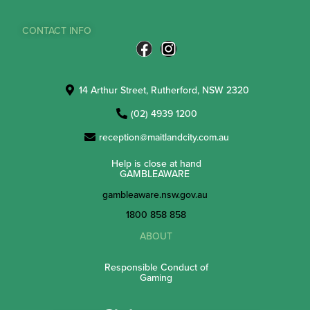
CONTACT INFO
14 Arthur Street, Rutherford, NSW 2320
(02) 4939 1200
reception@maitlandcity.com.au
Help is close at hand
GAMBLEAWARE
gambleaware.nsw.gov.au
1800 858 858
ABOUT
Responsible Conduct of
Gaming