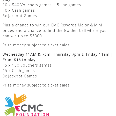
10 x $40 Vouchers games + 5 line games
10 x Cash games
3x Jackpot Games
Plus a chance to win our CMC Rewards Major & Mini
prizes and a chance to find the Golden Call where you
can win up to $5300!
Prize money subject to ticket sales
Wednesday 11AM & 7pm, Thursday 7pm & Friday 11am |
From $16 to play
15 x $50 Vouchers games
15 x Cash games
3x Jackpot Games
Prize money subject to ticket sales