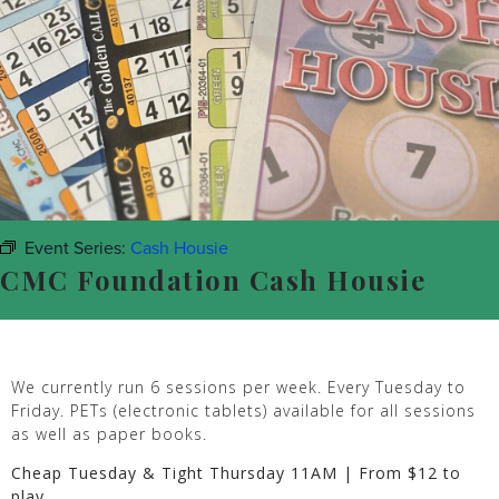
Event Series:
Cash Housie
CMC Foundation Cash Housie
We currently run 6 sessions per week. Every Tuesday to
Friday. PETs (electronic tablets) available for all sessions
as well as paper books.
Cheap Tuesday & Tight Thursday 11AM | From $12 to
play