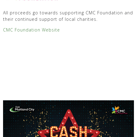
All proceeds go towards supporting CMC Foundation and
their continued support of local charities.
CMC Foundation Website