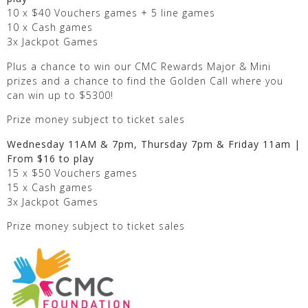
10 x $40 Vouchers games + 5 line games
10 x Cash games
3x Jackpot Games
Plus a chance to win our CMC Rewards Major & Mini
prizes and a chance to find the Golden Call where you
can win up to $5300!
Prize money subject to ticket sales
Wednesday 11AM & 7pm, Thursday 7pm & Friday 11am |
From $16 to play
15 x $50 Vouchers games
15 x Cash games
3x Jackpot Games
Prize money subject to ticket sales