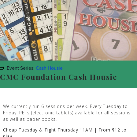
Event Series:
Cash Housie
CMC Foundation Cash Housie
We currently run 6 sessions per week. Every Tuesday to
Friday. PETs (electronic tablets) available for all sessions
as well as paper books.
Cheap Tuesday & Tight Thursday 11AM | From $12 to
play