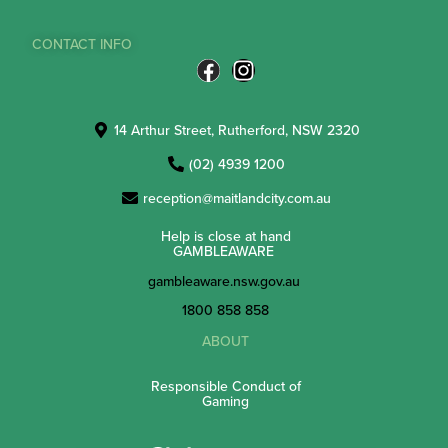
CONTACT INFO
14 Arthur Street, Rutherford, NSW 2320
(02) 4939 1200
reception@maitlandcity.com.au
Help is close at hand
GAMBLEAWARE
gambleaware.nsw.gov.au
1800 858 858
ABOUT
Responsible Conduct of
Gaming