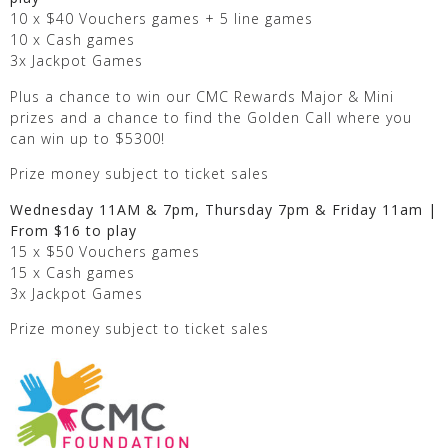
10 x $40 Vouchers games + 5 line games
10 x Cash games
3x Jackpot Games
Plus a chance to win our CMC Rewards Major & Mini
prizes and a chance to find the Golden Call where you
can win up to $5300!
Prize money subject to ticket sales
Wednesday 11AM & 7pm, Thursday 7pm & Friday 11am |
From $16 to play
15 x $50 Vouchers games
15 x Cash games
3x Jackpot Games
Prize money subject to ticket sales