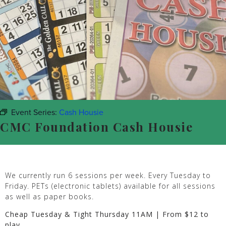
Event Series:
Cash Housie
CMC Foundation Cash Housie
We currently run 6 sessions per week. Every Tuesday to
Friday. PETs (electronic tablets) available for all sessions
as well as paper books.
Cheap Tuesday & Tight Thursday 11AM | From $12 to
play