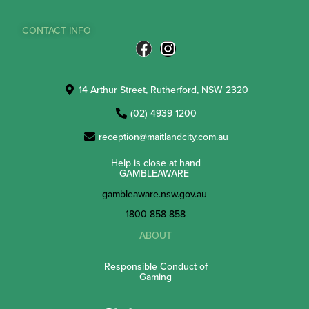
CONTACT INFO
14 Arthur Street, Rutherford, NSW 2320
(02) 4939 1200
reception@maitlandcity.com.au
Help is close at hand
GAMBLEAWARE
gambleaware.nsw.gov.au
1800 858 858
ABOUT
Responsible Conduct of
Gaming