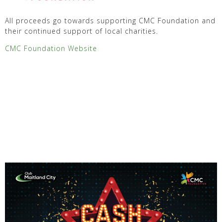
All proceeds go towards supporting CMC Foundation and
their continued support of local charities.
CMC Foundation Website