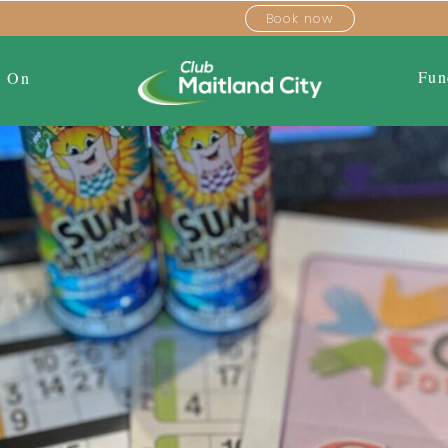
Book now
Fun
s On