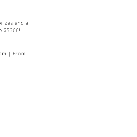
rizes and a
o $5300!
am | From