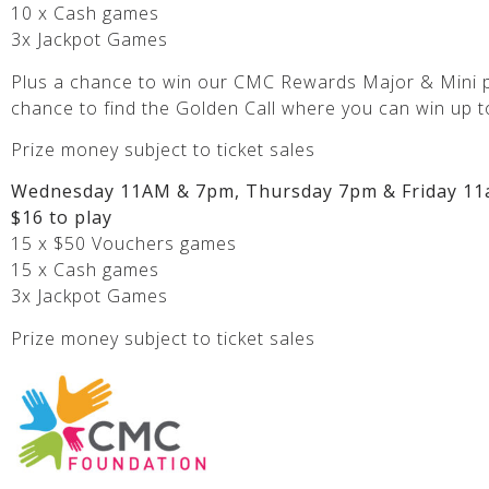
10 x Cash games
3x Jackpot Games
Plus a chance to win our CMC Rewards Major & Mini p
chance to find the Golden Call where you can win up t
Prize money subject to ticket sales
Wednesday 11AM & 7pm, Thursday 7pm & Friday 11
$16 to play
15 x $50 Vouchers games
15 x Cash games
3x Jackpot Games
Prize money subject to ticket sales