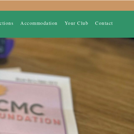
ctions
Accommodation
Your Club
Contact