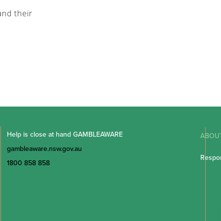
nd their
Help is close at hand GAMBLEAWARE
ABOU
gambleaware.nsw.gov.au
Respon
1800 858 858