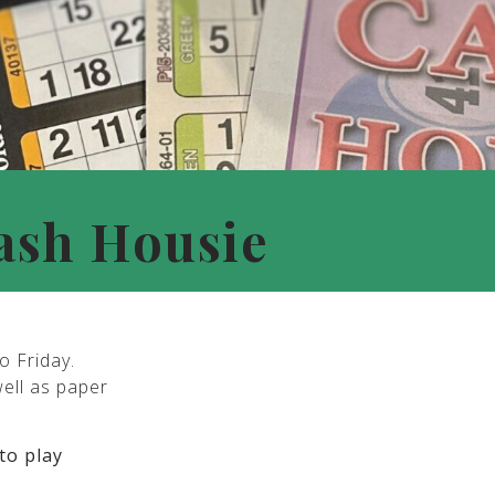
ash Housie
o Friday.
well as paper
to play