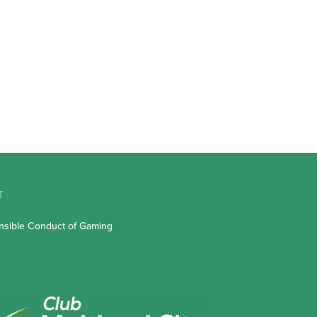
T
sible Conduct of Gaming