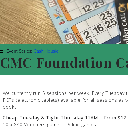
Event Series:
Cash Housie
CMC Foundation C
We currently run 6 sessions per week. Every Tuesday t
PETs (electronic tablets) available for all sessions as 
books.
Cheap Tuesday & Tight Thursday 11AM | From $12 
10 x $40 Vouchers games + 5 line games