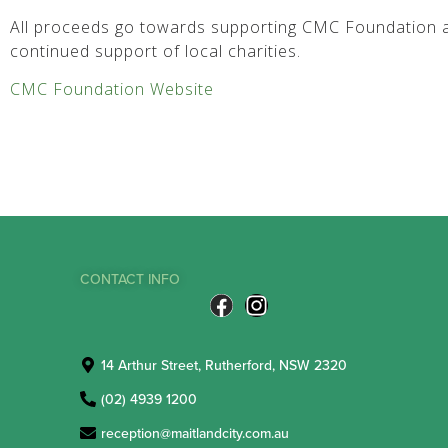
All proceeds go towards supporting CMC Foundation a
continued support of local charities.
CMC Foundation Website
CONTACT INFO
14 Arthur Street, Rutherford, NSW 2320
(02) 4939 1200
reception@maitlandcity.com.au