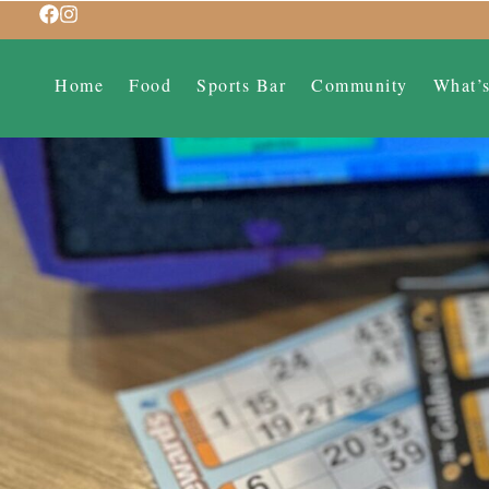
Home
Food
Sports Bar
Community
What’