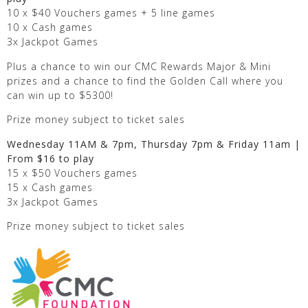
10 x $40 Vouchers games + 5 line games
10 x Cash games
3x Jackpot Games
Plus a chance to win our CMC Rewards Major & Mini
prizes and a chance to find the Golden Call where you
can win up to $5300!
Prize money subject to ticket sales
Wednesday 11AM & 7pm, Thursday 7pm & Friday 11am |
From $16 to play
15 x $50 Vouchers games
15 x Cash games
3x Jackpot Games
Prize money subject to ticket sales