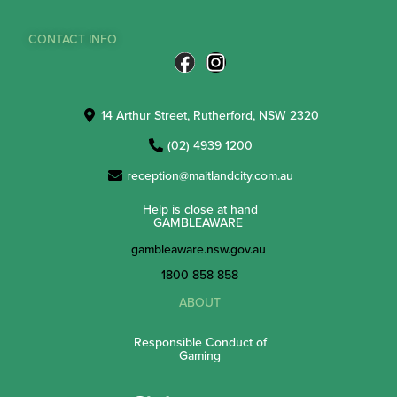
CONTACT INFO
14 Arthur Street, Rutherford, NSW 2320
(02) 4939 1200
reception@maitlandcity.com.au
Help is close at hand
GAMBLEAWARE
gambleaware.nsw.gov.au
1800 858 858
ABOUT
Responsible Conduct of
Gaming