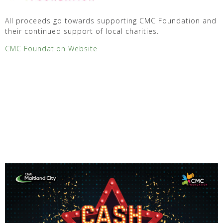
All proceeds go towards supporting CMC Foundation and
their continued support of local charities.
CMC Foundation Website