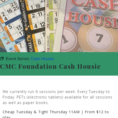
Event Series:
Cash Housie
CMC Foundation Cash Housie
We currently run 6 sessions per week. Every Tuesday to
Friday. PETs (electronic tablets) available for all sessions
as well as paper books.
Cheap Tuesday & Tight Thursday 11AM | From $12 to
play