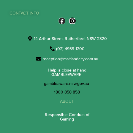
CONTACT INFO
14 Arthur Street, Rutherford, NSW 2320
(02) 4939 1200
reception@maitlandcity.com.au
Help is close at hand
GAMBLEAWARE
gambleaware.nsw.gov.au
1800 858 858
ABOUT
Responsible Conduct of
Gaming