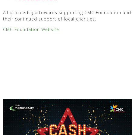
All proceeds go towards supporting CMC Foundation and
their continued support of local charities.
CMC Foundation Website