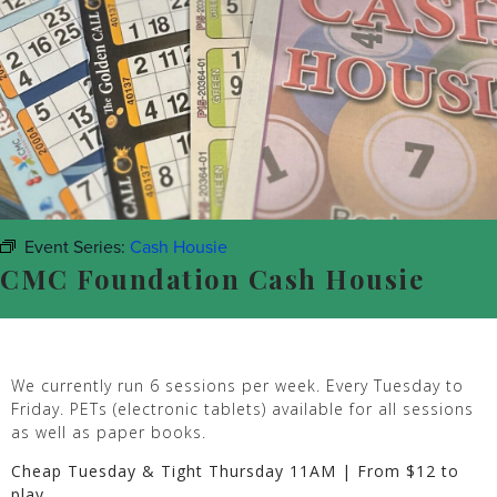
Event Series:
Cash Housie
CMC Foundation Cash Housie
We currently run 6 sessions per week. Every Tuesday to
Friday. PETs (electronic tablets) available for all sessions
as well as paper books.
Cheap Tuesday & Tight Thursday 11AM | From $12 to
play