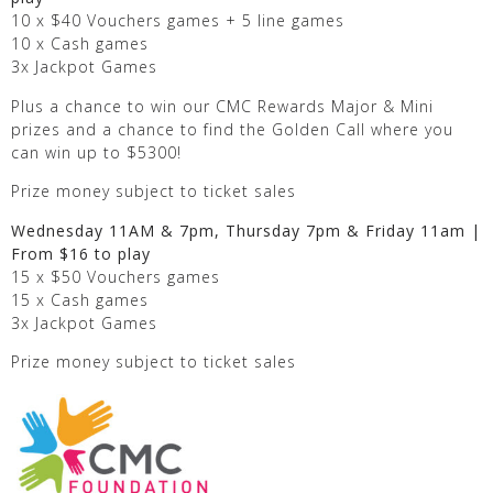
10 x $40 Vouchers games + 5 line games
10 x Cash games
3x Jackpot Games
Plus a chance to win our CMC Rewards Major & Mini
prizes and a chance to find the Golden Call where you
can win up to $5300!
Prize money subject to ticket sales
Wednesday 11AM & 7pm, Thursday 7pm & Friday 11am |
From $16 to play
15 x $50 Vouchers games
15 x Cash games
3x Jackpot Games
Prize money subject to ticket sales