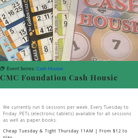
Event Series:
Cash Housie
CMC Foundation Cash Housie
We currently run 6 sessions per week. Every Tuesday to
Friday. PETs (electronic tablets) available for all sessions
as well as paper books.
Cheap Tuesday & Tight Thursday 11AM | From $12 to
play