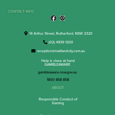
CONTACT INFO
14 Arthur Street, Rutherford, NSW 2320
(02) 4939 1200
reception@maitlandcity.com.au
Help is close at hand
GAMBLEAWARE
gambleaware.nsw.gov.au
1800 858 858
ABOUT
Responsible Conduct of
Gaming