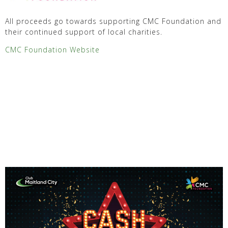
All proceeds go towards supporting CMC Foundation and
their continued support of local charities.
CMC Foundation Website