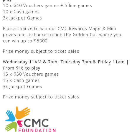
10 x $40 Vouchers games + 5 line games
10 x Cash games
3x Jackpot Games
Plus a chance to win our CMC Rewards Major & Mini
prizes and a chance to find the Golden Call where you
can win up to $5300!
Prize money subject to ticket sales
Wednesday 11AM & 7pm, Thursday 7pm & Friday 11am |
From $16 to play
15 x $50 Vouchers games
15 x Cash games
3x Jackpot Games
Prize money subject to ticket sales