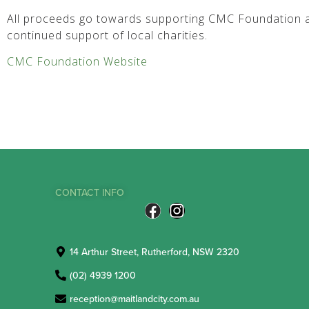
All proceeds go towards supporting CMC Foundation a
continued support of local charities.
CMC Foundation Website
CONTACT INFO
14 Arthur Street, Rutherford, NSW 2320
(02) 4939 1200
reception@maitlandcity.com.au