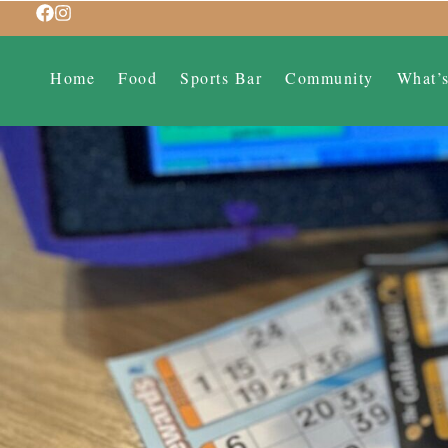
Home
Food
Sports Bar
Community
What’