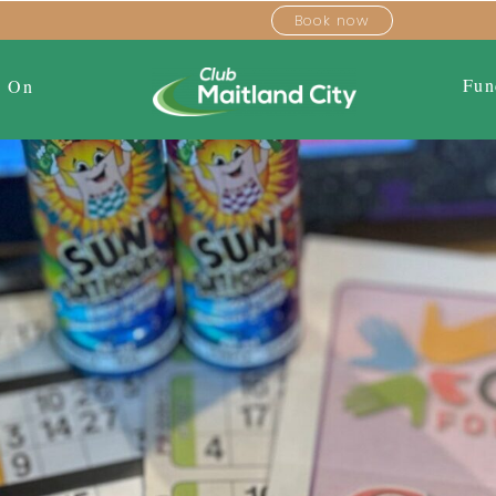
Book now
Fun
s On