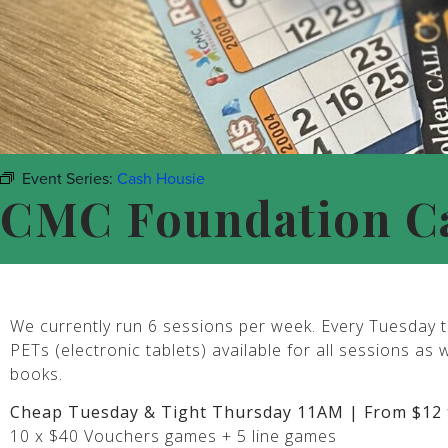
Event Series:
Cash Housie
CMC Foundation C
We currently run 6 sessions per week. Every Tuesday t
PETs (electronic tablets) available for all sessions as 
books.
Cheap Tuesday & Tight Thursday 11AM | From $12 
10 x $40 Vouchers games + 5 line games