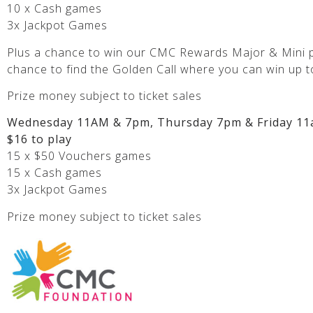
10 x Cash games
3x Jackpot Games
Plus a chance to win our CMC Rewards Major & Mini p
chance to find the Golden Call where you can win up t
Prize money subject to ticket sales
Wednesday 11AM & 7pm, Thursday 7pm & Friday 11
$16 to play
15 x $50 Vouchers games
15 x Cash games
3x Jackpot Games
Prize money subject to ticket sales