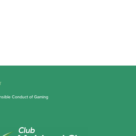
T
sible Conduct of Gaming