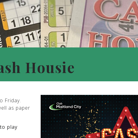
ash Housie
o Friday.
well as paper
to play