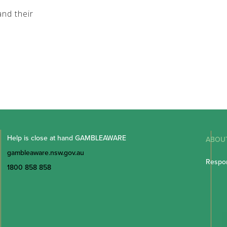
nd their
Help is close at hand GAMBLEAWARE
ABOU
gambleaware.nsw.gov.au
Respon
1800 858 858