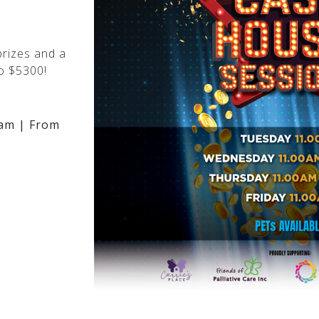
rizes and a
o $5300!
am | From