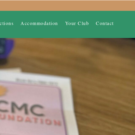
ctions
Accommodation
Your Club
Contact