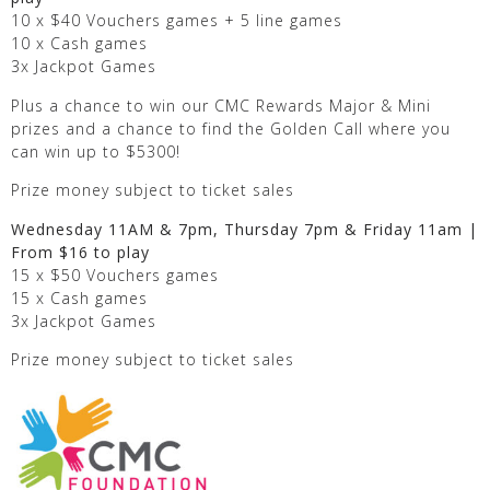
10 x $40 Vouchers games + 5 line games
10 x Cash games
3x Jackpot Games
Plus a chance to win our CMC Rewards Major & Mini
prizes and a chance to find the Golden Call where you
can win up to $5300!
Prize money subject to ticket sales
Wednesday 11AM & 7pm, Thursday 7pm & Friday 11am |
From $16 to play
15 x $50 Vouchers games
15 x Cash games
3x Jackpot Games
Prize money subject to ticket sales