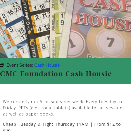
Event Series:
Cash Housie
CMC Foundation Cash Housie
We currently run 6 sessions per week. Every Tuesday to
Friday. PETs (electronic tablets) available for all sessions
as well as paper books.
Cheap Tuesday & Tight Thursday 11AM | From $12 to
play