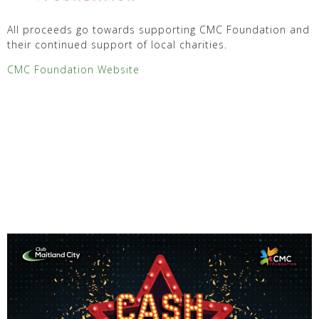
All proceeds go towards supporting CMC Foundation and
their continued support of local charities.
CMC Foundation Website