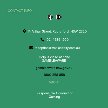
CONTACT INFO
14 Arthur Street, Rutherford, NSW 2320
(02) 4939 1200
reception@maitlandcity.com.au
Help is close at hand
GAMBLEAWARE
gambleaware.nsw.gov.au
1800 858 858
ABOUT
Responsible Conduct of
Gaming