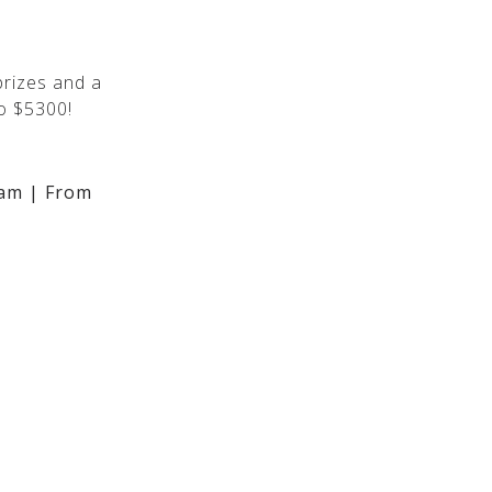
rizes and a
o $5300!
am | From