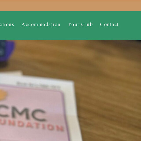
ctions
Accommodation
Your Club
Contact