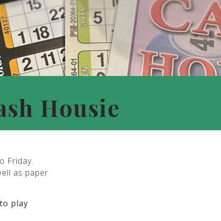
ash Housie
o Friday.
well as paper
to play