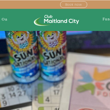
Book now
Fun
s On