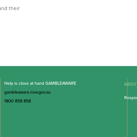
nd their
Help is close at hand GAMBLEAWARE
ABOU
gambleaware.nsw.gov.au
Respon
1800 858 858