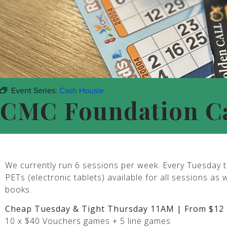
Event Series:
Cash Housie
CMC Foundation C
We currently run 6 sessions per week. Every Tuesday t
PETs (electronic tablets) available for all sessions as 
books.
Cheap Tuesday & Tight Thursday 11AM | From $12 
10 x $40 Vouchers games + 5 line games