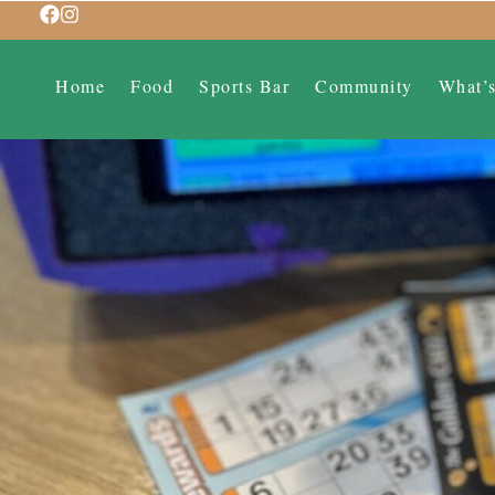
Home
Food
Sports Bar
Community
What’