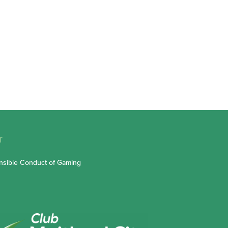
T
sible Conduct of Gaming