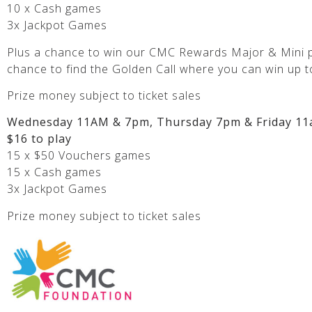
10 x Cash games
3x Jackpot Games
Plus a chance to win our CMC Rewards Major & Mini p
chance to find the Golden Call where you can win up t
Prize money subject to ticket sales
Wednesday 11AM & 7pm, Thursday 7pm & Friday 11
$16 to play
15 x $50 Vouchers games
15 x Cash games
3x Jackpot Games
Prize money subject to ticket sales