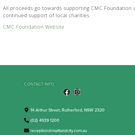
All proceeds go towards supporting CMC Foundation a
continued support of local charities.
CMC Foundation Website
CONTACT INFO
14 Arthur Street, Rutherford, NSW 2320
(02) 4939 1200
reception@maitlandcity.com.au