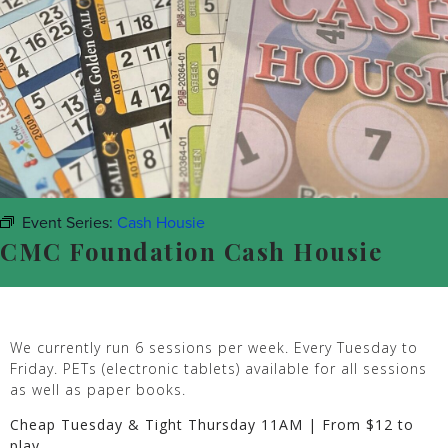
Event Series:
Cash Housie
CMC Foundation Cash Housie
We currently run 6 sessions per week. Every Tuesday to
Friday. PETs (electronic tablets) available for all sessions
as well as paper books.
Cheap Tuesday & Tight Thursday 11AM | From $12 to
play