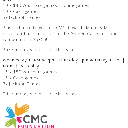
10 x $40 Vouchers games + 5 line games
10 x Cash games
3x Jackpot Games
Plus a chance to win our CMC Rewards Major & Mini
prizes and a chance to find the Golden Call where you
can win up to $5300!
Prize money subject to ticket sales
Wednesday 11AM & 7pm, Thursday 7pm & Friday 11am |
From $16 to play
15 x $50 Vouchers games
15 x Cash games
3x Jackpot Games
Prize money subject to ticket sales