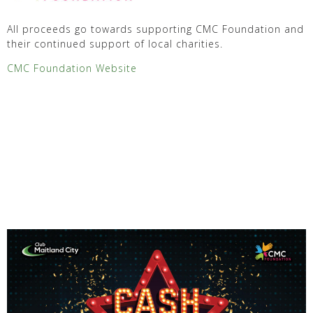
All proceeds go towards supporting CMC Foundation and
their continued support of local charities.
CMC Foundation Website