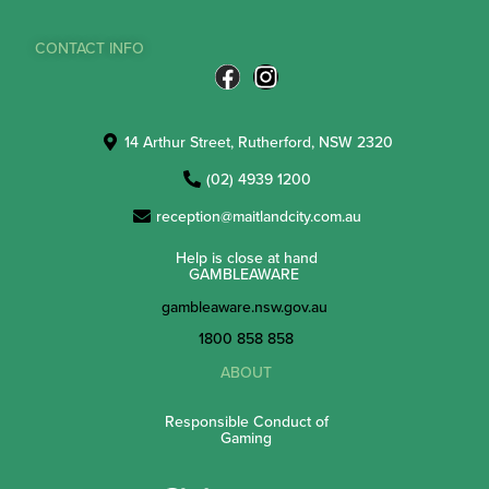
CONTACT INFO
14 Arthur Street, Rutherford, NSW 2320
(02) 4939 1200
reception@maitlandcity.com.au
Help is close at hand
GAMBLEAWARE
gambleaware.nsw.gov.au
1800 858 858
ABOUT
Responsible Conduct of
Gaming