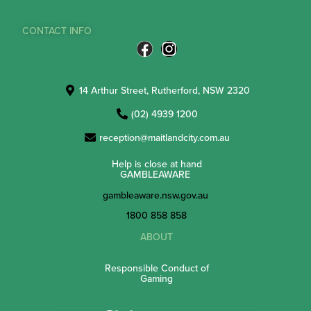
CONTACT INFO
14 Arthur Street, Rutherford, NSW 2320
(02) 4939 1200
reception@maitlandcity.com.au
Help is close at hand
GAMBLEAWARE
gambleaware.nsw.gov.au
1800 858 858
ABOUT
Responsible Conduct of
Gaming