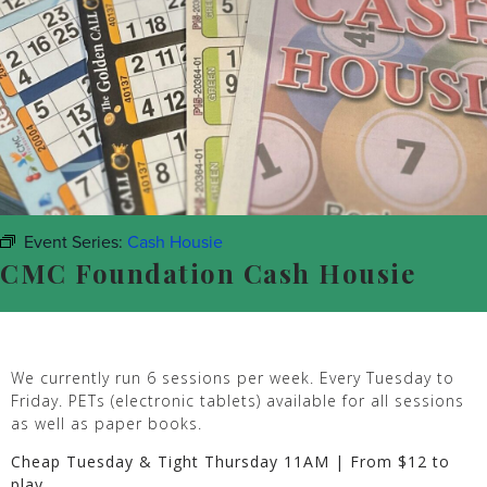
Event Series:
Cash Housie
CMC Foundation Cash Housie
We currently run 6 sessions per week. Every Tuesday to
Friday. PETs (electronic tablets) available for all sessions
as well as paper books.
Cheap Tuesday & Tight Thursday 11AM | From $12 to
play