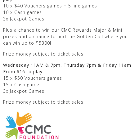
10 x $40 Vouchers games + 5 line games
10 x Cash games
3x Jackpot Games
Plus a chance to win our CMC Rewards Major & Mini
prizes and a chance to find the Golden Call where you
can win up to $5300!
Prize money subject to ticket sales
Wednesday 11AM & 7pm, Thursday 7pm & Friday 11am |
From $16 to play
15 x $50 Vouchers games
15 x Cash games
3x Jackpot Games
Prize money subject to ticket sales