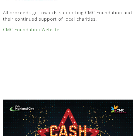
All proceeds go towards supporting CMC Foundation and
their continued support of local charities.
CMC Foundation Website