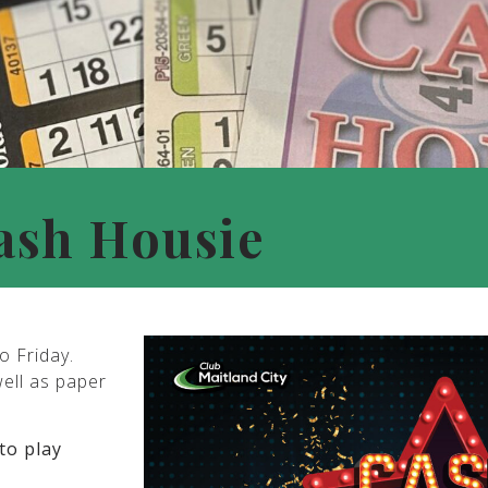
ash Housie
o Friday.
well as paper
to play