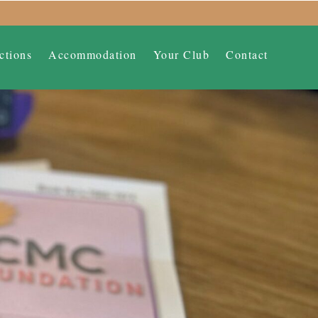
ctions
Accommodation
Your Club
Contact