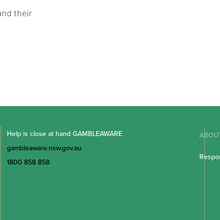
nd their
Help is close at hand GAMBLEAWARE
ABOU
gambleaware.nsw.gov.au
Respon
1800 858 858