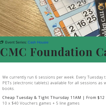
Event Series:
Cash Housie
CMC Foundation C
We currently run 6 sessions per week. Every Tuesday t
PETs (electronic tablets) available for all sessions as 
books.
Cheap Tuesday & Tight Thursday 11AM | From $12 
10 x $40 Vouchers games + 5 line games