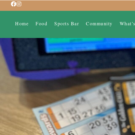
Home
Food
Sports Bar
Community
What’