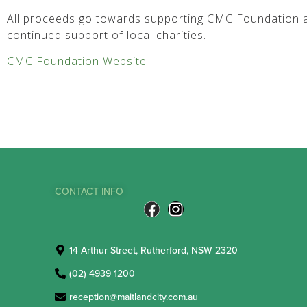
All proceeds go towards supporting CMC Foundation a
continued support of local charities.
CMC Foundation Website
CONTACT INFO
14 Arthur Street, Rutherford, NSW 2320
(02) 4939 1200
reception@maitlandcity.com.au