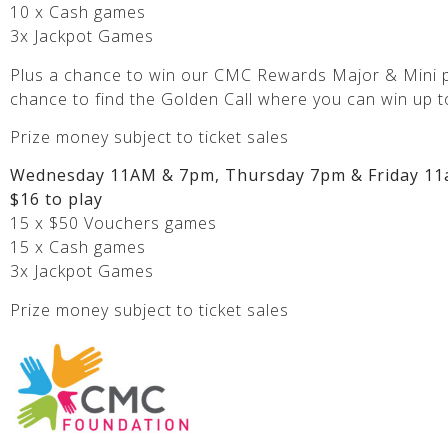
10 x Cash games
3x Jackpot Games
Plus a chance to win our CMC Rewards Major & Mini p
chance to find the Golden Call where you can win up t
Prize money subject to ticket sales
Wednesday 11AM & 7pm, Thursday 7pm & Friday 11
$16 to play
15 x $50 Vouchers games
15 x Cash games
3x Jackpot Games
Prize money subject to ticket sales