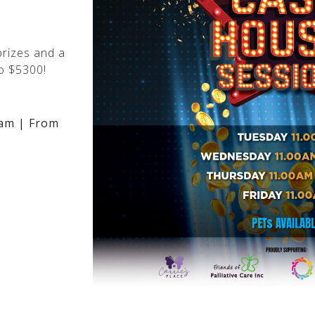
rizes and a
o $5300!
am | From