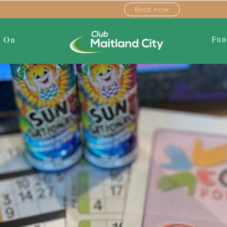
Book now
Fun
s On