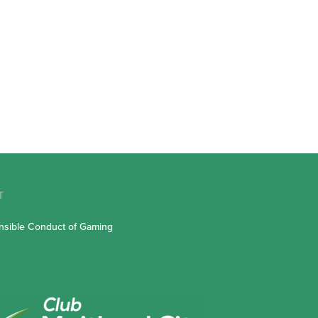
T
sible Conduct of Gaming