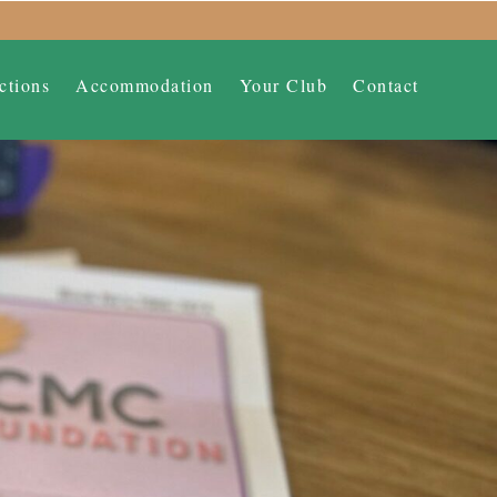
ctions
Accommodation
Your Club
Contact