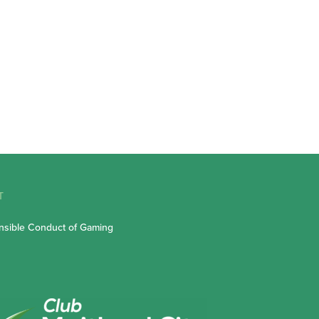
T
sible Conduct of Gaming