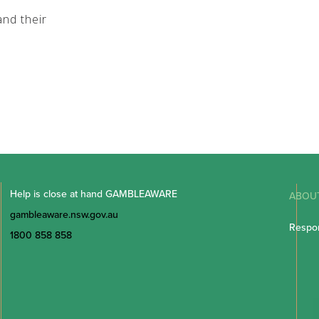
nd their
Help is close at hand GAMBLEAWARE
ABOU
gambleaware.nsw.gov.au
Respon
1800 858 858