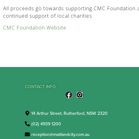
All proceeds go towards supporting CMC Foundation a
continued support of local charities.
CMC Foundation Website
CONTACT INFO
14 Arthur Street, Rutherford, NSW 2320
(02) 4939 1200
reception@maitlandcity.com.au