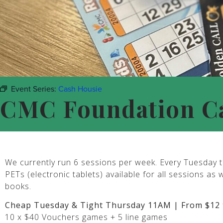
Event Series:
Cash Housie
CMC Foundation C
We currently run 6 sessions per week. Every Tuesday t
PETs (electronic tablets) available for all sessions as 
books.
Cheap Tuesday & Tight Thursday 11AM | From $12 
10 x $40 Vouchers games + 5 line games