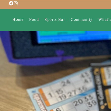
Home
Food
Sports Bar
Community
What’