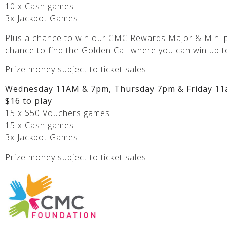
10 x Cash games
3x Jackpot Games
Plus a chance to win our CMC Rewards Major & Mini p
chance to find the Golden Call where you can win up t
Prize money subject to ticket sales
Wednesday 11AM & 7pm, Thursday 7pm & Friday 11
$16 to play
15 x $50 Vouchers games
15 x Cash games
3x Jackpot Games
Prize money subject to ticket sales