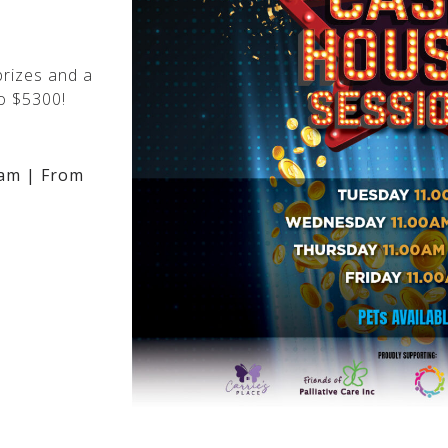
rizes and a
o $5300!
am | From