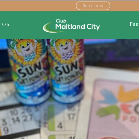
Book now
Fun
s On