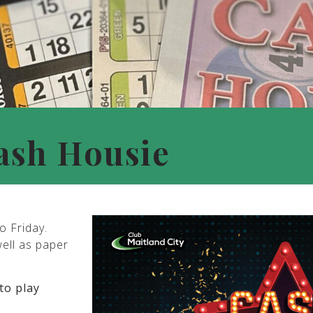
ash Housie
o Friday.
well as paper
to play