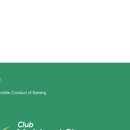
T
sible Conduct of Gaming