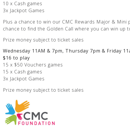
10 x Cash games
3x Jackpot Games
Plus a chance to win our CMC Rewards Major & Mini p
chance to find the Golden Call where you can win up t
Prize money subject to ticket sales
Wednesday 11AM & 7pm, Thursday 7pm & Friday 11
$16 to play
15 x $50 Vouchers games
15 x Cash games
3x Jackpot Games
Prize money subject to ticket sales