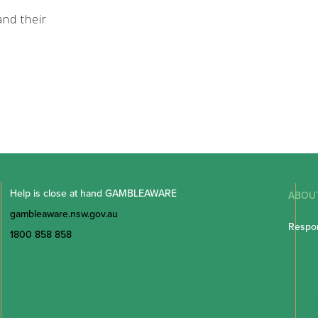
nd their
Help is close at hand GAMBLEAWARE
ABOU
gambleaware.nsw.gov.au
Respon
1800 858 858