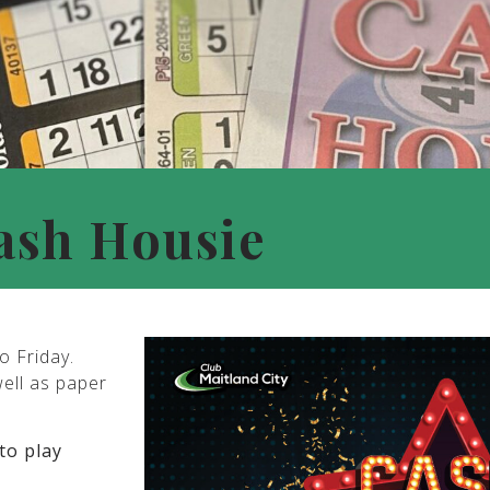
ash Housie
o Friday.
well as paper
to play