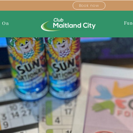
Book now
Fun
s On