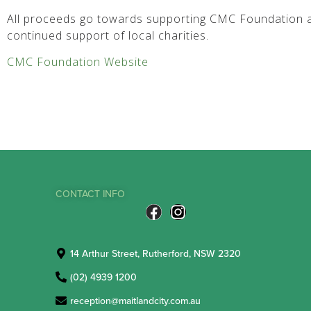
All proceeds go towards supporting CMC Foundation a
continued support of local charities.
CMC Foundation Website
CONTACT INFO
14 Arthur Street, Rutherford, NSW 2320
(02) 4939 1200
reception@maitlandcity.com.au