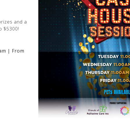
rizes and a
o $5300!
am | From