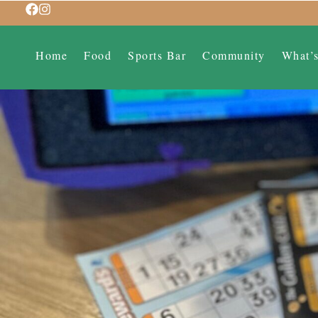
Home
Food
Sports Bar
Community
What’