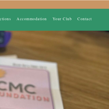
ctions
Accommodation
Your Club
Contact