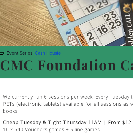
Event Series:
Cash Housie
CMC Foundation C
We currently run 6 sessions per week. Every Tuesday t
PETs (electronic tablets) available for all sessions as 
books.
Cheap Tuesday & Tight Thursday 11AM | From $12 
10 x $40 Vouchers games + 5 line games